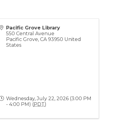
Pacific Grove Library
550 Central Avenue
Pacific Grove
,
CA
93950
United
States
Wednesday, July 22, 2026 (3:00 PM
- 4:00 PM) (
PDT
)