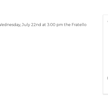
ednesday, July 22nd at 3:00 pm the Fratello