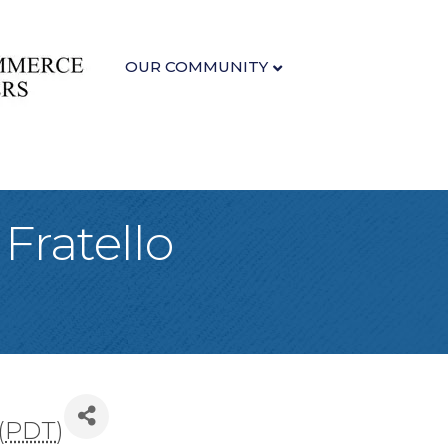
OUR COMMUNITY
 Fratello
(
PDT
)