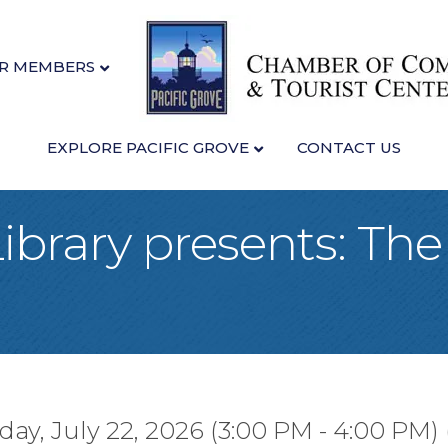
R MEMBERS
EXPLORE PACIFIC GROVE
CONTACT US
Library presents: The
y, July 22, 2026 (3:00 PM - 4:00 PM) 