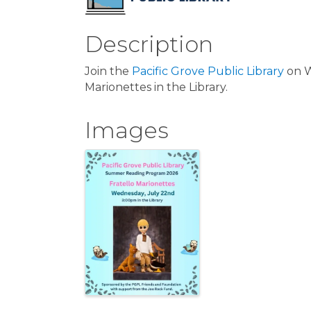
Description
Join the
Pacific Grove Public Library
on W
Marionettes in the Library.
Images