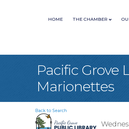
HOME
THE CHAMBER
OU
Pacific Grove 
Marionettes
Back to Search
Wednesda