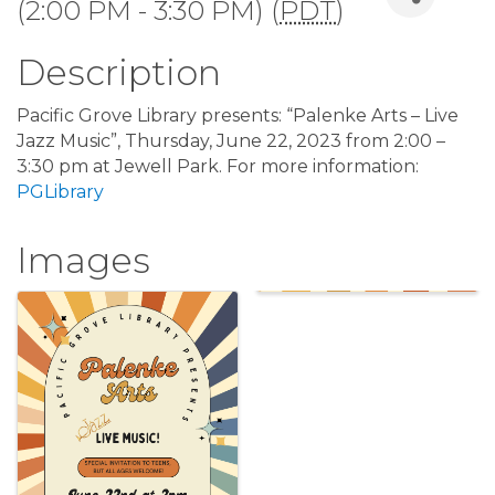
(2:00 PM - 3:30 PM) (
PDT
)
Description
Pacific Grove Library presents: “Palenke Arts – Live
Jazz Music”, Thursday, June 22, 2023 from 2:00 –
3:30 pm at Jewell Park. For more information:
PGLibrary
Images