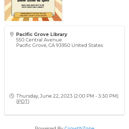
Pacific Grove Library
550 Central Avenue
Pacific Grove
,
CA
93950
United States
Thursday, June 22, 2023 (2:00 PM - 3:30 PM)
(
PDT
)
Powered By
GrowthZone