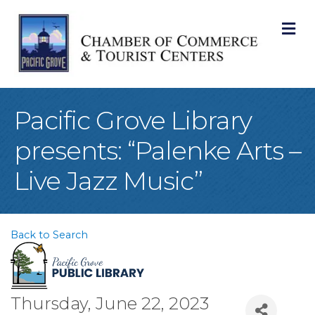
M
Pacific Grove Library
presents: “Palenke Arts –
Live Jazz Music”
Back to Search
Thursday, June 22, 2023