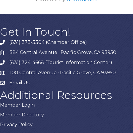
Get In Touch!
(831) 373-3304 (Chamber Office)
phone
584 Central Avenue · Pacific Grove, CA 93950
map
(831) 324-4668 (Tourist Information Center)
phone
100 Central Avenue · Pacific Grove, CA 93950
map
Email Us
Additional Resources
Member Login
Member Directory
Privacy Policy