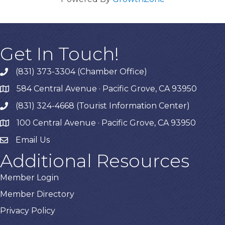
Get In Touch!
(831) 373-3304 (Chamber Office)
phone
584 Central Avenue · Pacific Grove, CA 93950
map
(831) 324-4668 (Tourist Information Center)
phone
100 Central Avenue · Pacific Grove, CA 93950
map
Email Us
Additional Resources
Member Login
Member Directory
Privacy Policy