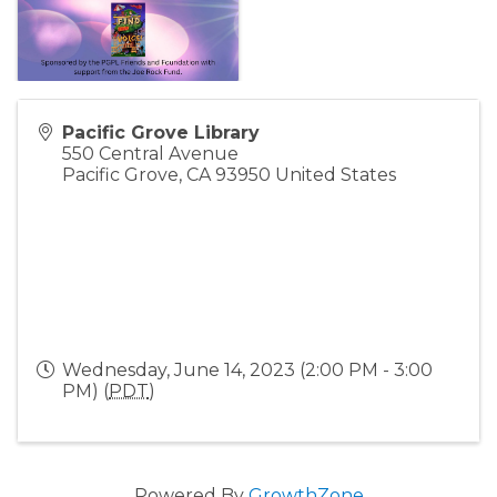
Pacific Grove Library
550 Central Avenue
Pacific Grove
,
CA
93950
United States
Wednesday, June 14, 2023 (2:00 PM - 3:00
PM) (
PDT
)
Powered By
GrowthZone