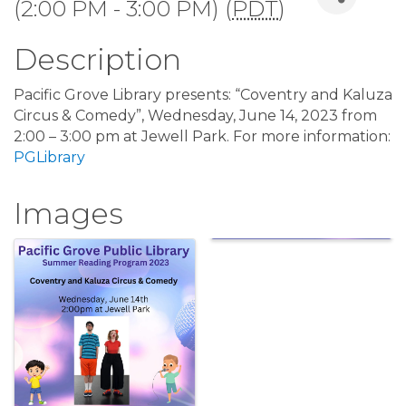
(2:00 PM - 3:00 PM) (
PDT
)
Description
Pacific Grove Library presents: “Coventry and Kaluza
Circus & Comedy”, Wednesday, June 14, 2023 from
2:00 – 3:00 pm at Jewell Park. For more information:
PGLibrary
Images