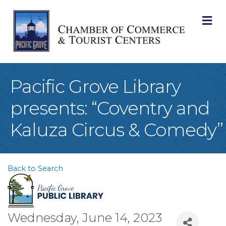
M
Pacific Grove Library
presents: “Coventry and
Kaluza Circus & Comedy”
Back to Search
Wednesday, June 14, 2023