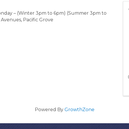
 Monday – (Winter 3pm to 6pm) (Summer 3pm to
 Avenues, Pacific Grove
Powered By
GrowthZone