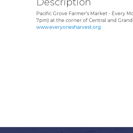
Description
Pacific Grove Farmer's Market - Every
7pm) at the corner of Central and Grand
www.everyonesharvest.org