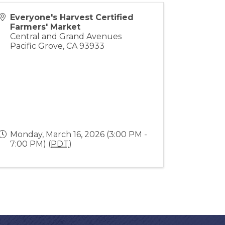
Everyone's Harvest Certified
Farmers' Market
Central and Grand Avenues
Pacific Grove
,
CA
93933
Monday, March 16, 2026 (3:00 PM -
7:00 PM) (
PDT
)