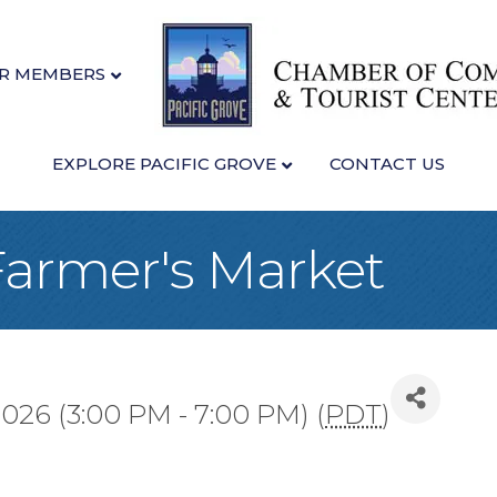
R MEMBERS
EXPLORE PACIFIC GROVE
CONTACT US
 Farmer's Market
026 (3:00 PM - 7:00 PM) (
PDT
)