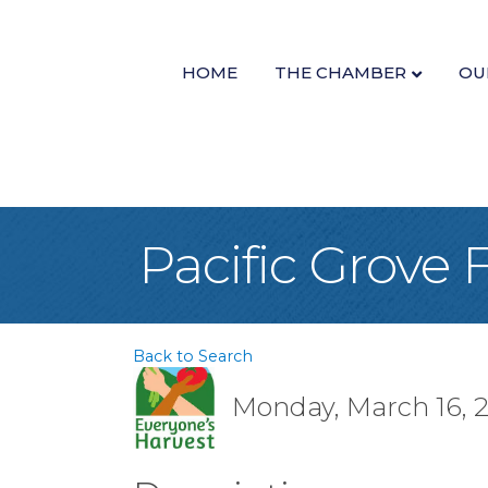
HOME
THE CHAMBER
OU
Pacific Grove
Back to Search
Monday, March 16, 2