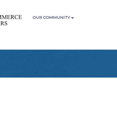
OUR COMMUNITY