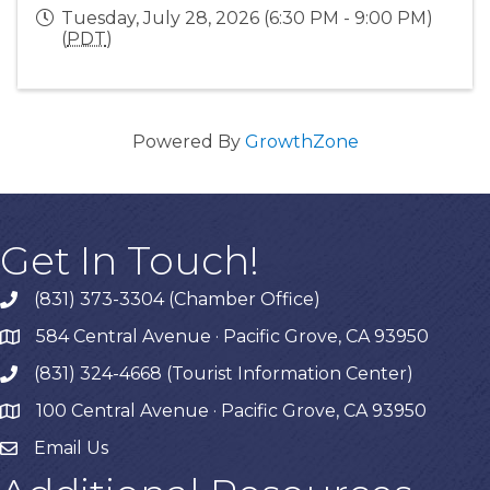
Tuesday, July 28, 2026 (6:30 PM - 9:00 PM)
(
PDT
)
Powered By
GrowthZone
Get In Touch!
(831) 373-3304 (Chamber Office)
phone
584 Central Avenue · Pacific Grove, CA 93950
map
(831) 324-4668 (Tourist Information Center)
phone
100 Central Avenue · Pacific Grove, CA 93950
map
Email Us