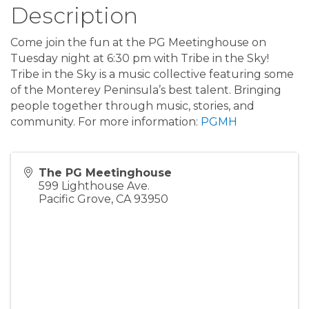
Description
Come join the fun at the PG Meetinghouse on
Tuesday night at 6:30 pm with Tribe in the Sky!
Tribe in the Sky is a music collective featuring some
of the Monterey Peninsula’s best talent. Bringing
people together through music, stories, and
community. For more information:
PGMH
The PG Meetinghouse
599 Lighthouse Ave.
Pacific Grove
,
CA
93950