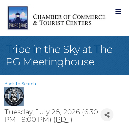
M
Tribe in the Sky at The
PG Meetinghouse
Back to Search
Tuesday, July 28, 2026 (6:30
PM - 9:00 PM) (
PDT
)