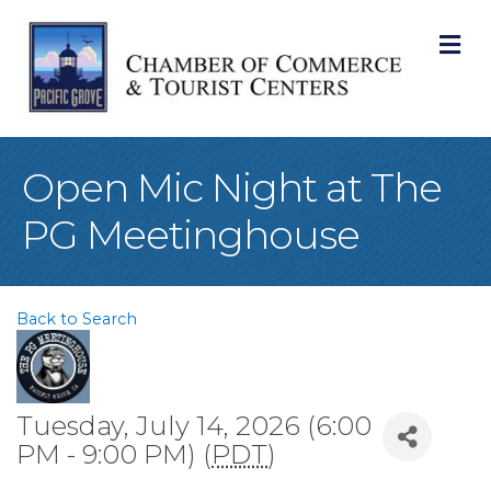
M
Open Mic Night at The
PG Meetinghouse
Back to Search
Tuesday, July 14, 2026 (6:00
PM - 9:00 PM) (
PDT
)