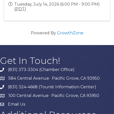
Tuesday, July 14, 2026 (6:00 PM - 9:00 PM)
(
PDT
)
Powered By
GrowthZone
Get In Touch!
(831) 373-3304 (Chamber Office)
phone
584 Central Avenue · Pacific Grove, CA 93950
map
(831) 324-4668 (Tourist Information Center)
phone
100 Central Avenue · Pacific Grove, CA 93950
map
Email Us