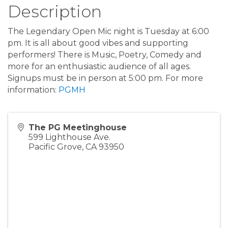
Description
The Legendary Open Mic night is Tuesday at 6:00
pm. It is all about good vibes and supporting
performers! There is Music, Poetry, Comedy and
more for an enthusiastic audience of all ages.
Signups must be in person at 5:00 pm. For more
information:
PGMH
The PG Meetinghouse
599 Lighthouse Ave.
Pacific Grove
,
CA
93950