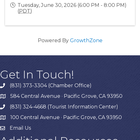
Tuesday, June 30, 2026 (6:00 PM - 8:00 PM)
(
PDT
)
Powered By
GrowthZone
Get In Touch!
(831) 373-3304 (Chamber Office)
phone
584 Central Avenue · Pacific Grove, CA 93950
map
(831) 324-4668 (Tourist Information Center)
phone
100 Central Avenue · Pacific Grove, CA 93950
map
Email Us