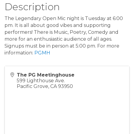
Description
The Legendary Open Mic night is Tuesday at 6:00
pm. It is all about good vibes and supporting
performers! There is Music, Poetry, Comedy and
more for an enthusiastic audience of all ages.
Signups must be in person at 5:00 pm. For more
information:
PGMH
The PG Meetinghouse
599 Lighthouse Ave.
Pacific Grove
,
CA
93950