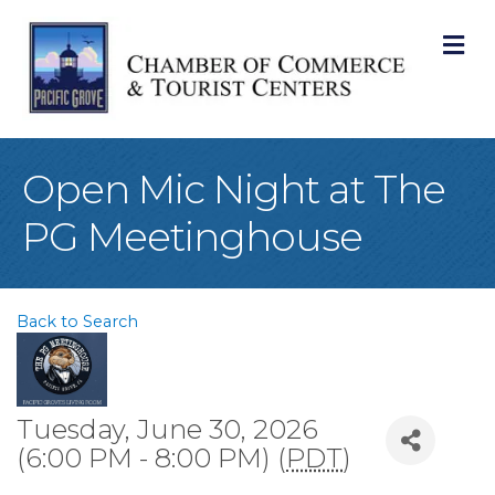
M
Open Mic Night at The
PG Meetinghouse
Back to Search
Tuesday, June 30, 2026
(6:00 PM - 8:00 PM) (
PDT
)