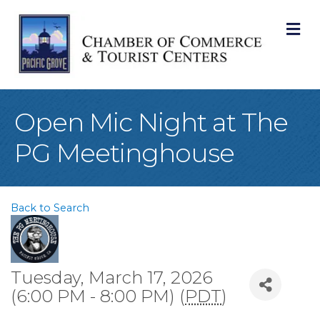
M
Open Mic Night at The
PG Meetinghouse
Back to Search
Tuesday, March 17, 2026
(6:00 PM - 8:00 PM) (
PDT
)