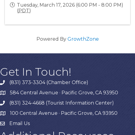
Tuesday, March 17, 2026 (6:00 PM - 8:00 PM)
(
PDT
)
Powered By
GrowthZone
Get In Touch!
(831) 373-3304 (Chamber Office)
phone
584 Central Avenue · Pacific Grove, CA 93950
map
(831) 324-4668 (Tourist Information Center)
phone
100 Central Avenue · Pacific Grove, CA 93950
map
Email Us