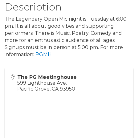
Description
The Legendary Open Mic night is Tuesday at 6:00
pm. It is all about good vibes and supporting
performers! There is Music, Poetry, Comedy and
more for an enthusiastic audience of all ages.
Signups must be in person at 5:00 pm. For more
information:
PGMH
The PG Meetinghouse
599 Lighthouse Ave.
Pacific Grove
,
CA
93950