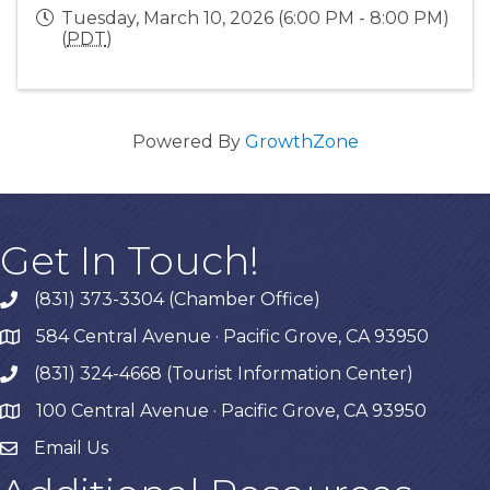
Tuesday, March 10, 2026 (6:00 PM - 8:00 PM)
(
PDT
)
Powered By
GrowthZone
Get In Touch!
(831) 373-3304 (Chamber Office)
phone
584 Central Avenue · Pacific Grove, CA 93950
map
(831) 324-4668 (Tourist Information Center)
phone
100 Central Avenue · Pacific Grove, CA 93950
map
Email Us