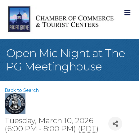
M
Open Mic Night at The
PG Meetinghouse
Back to Search
Tuesday, March 10, 2026
(6:00 PM - 8:00 PM) (
PDT
)