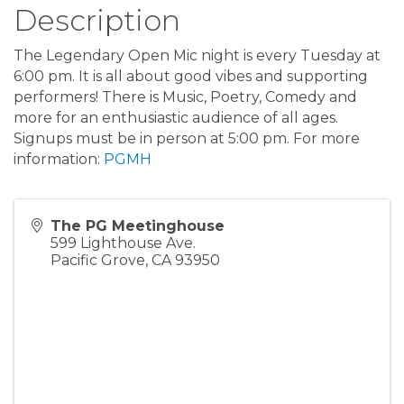
Description
The Legendary Open Mic night is every Tuesday at
6:00 pm. It is all about good vibes and supporting
performers! There is Music, Poetry, Comedy and
more for an enthusiastic audience of all ages.
Signups must be in person at 5:00 pm. For more
information:
PGMH
The PG Meetinghouse
599 Lighthouse Ave.
Pacific Grove
,
CA
93950