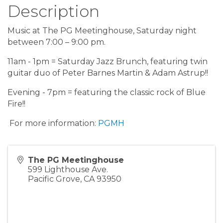
Description
Music at The PG Meetinghouse, Saturday night
between 7:00 – 9:00 pm.
11am - 1pm = Saturday Jazz Brunch, featuring twin
guitar duo of Peter Barnes Martin & Adam Astrup!!
Evening - 7pm = featuring the classic rock of Blue
Fire!!
For more information:
PGMH
The PG Meetinghouse
599 Lighthouse Ave.
Pacific Grove
,
CA
93950