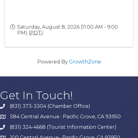
Saturday, August 8, 2026 (11:00 AM - 9:00
PM) (
PDT
)
Powered By
GrowthZone
Get In Touch!
(831) 373-3304 (Chamber Office)
phone
584 Central Avenue · Pacific Grove, CA 93950
map
(831) 324-4668 (Tourist Information Center)
phone
100 Central Avenue · Pacific Grove, CA 93950