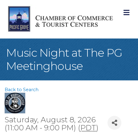
M
Music Night at The PG
Meetinghouse
Back to Search
Saturday, August 8, 2026
(11:00 AM - 9:00 PM) (
PDT
)