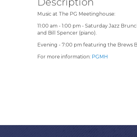
Description
Music at The PG Meetinghouse:
11:00 am - 1:00 pm - Saturday Jazz Brunch
and Bill Spencer (piano).
Evening - 7:00 pm featuring the Brews B
For more information:
PGMH