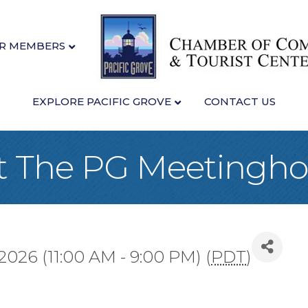
R MEMBERS
EXPLORE PACIFIC GROVE
CONTACT US
at The PG Meetingh
2026 (11:00 AM - 9:00 PM) (
PDT
)