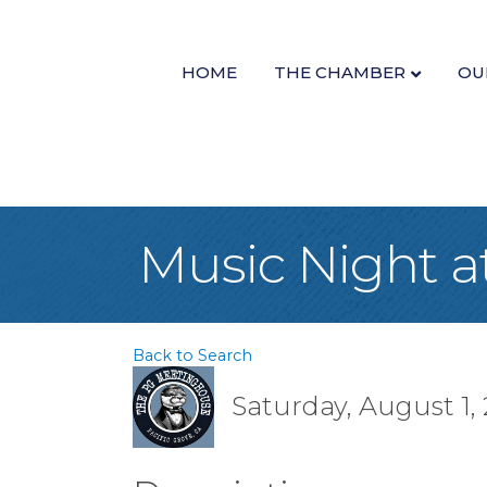
HOME
THE CHAMBER
OU
Music Night 
Back to Search
Saturday, August 1, 