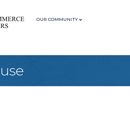
OUR COMMUNITY
ouse