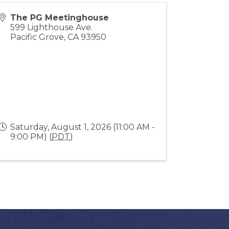
The PG Meetinghouse
599 Lighthouse Ave.
Pacific Grove
,
CA
93950
Saturday, August 1, 2026 (11:00 AM -
9:00 PM) (
PDT
)