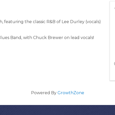
, featuring the classic R&B of Lee Durley (vocals)
lues Band, with Chuck Brewer on lead vocals!
Powered By
GrowthZone