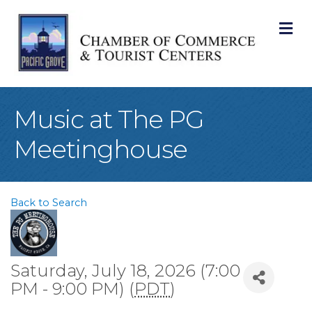
M
Music at The PG
Meetinghouse
Back to Search
Saturday, July 18, 2026 (7:00
PM - 9:00 PM) (
PDT
)