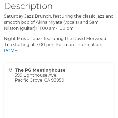
Description
Saturday Jazz Brunch, featuring the classic jazz and
smooth pop of Akina Miyata (vocals) and Sam
Nilsson (guitar)!! 11:00 am-1:00 pm.
Night Music = Jazz featuring the David Morwood
Trio starting at 7:00 pm. For more information:
PGMH
The PG Meetinghouse
599 Lighthouse Ave.
Pacific Grove
,
CA
93950