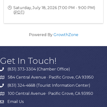
Saturday, July 18, 2026 (7:00 PM - 9:00 PM)
(
PDT
)
Powered By
GrowthZone
Get In Touch!
(831) 373-3304 (Chamber Office)
phone
584 Central Avenue · Pacific Grove, CA 93950
map
(831) 324-4668 (Tourist Information Center)
phone
100 Central Avenue · Pacific Grove, CA 93950
map
Email Us