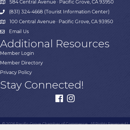
584 Central Avenue · Pacific Grove, CA 93950
map
(831) 324-4668 (Tourist Information Center)
phone
100 Central Avenue · Pacific Grove, CA 93950
map
Email Us
Additional Resources
Member Login
Member Directory
Privacy Policy
Stay Connected!
facebook
instagram
©
2026
Pacific Grove Chamber of Commerce.
All Rights Reserved |
Site by
GrowthZone