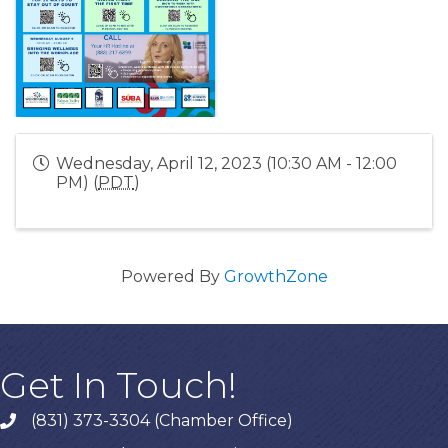
Wednesday, April 12, 2023 (10:30 AM - 12:00
PM) (
PDT
)
Powered By
GrowthZone
Get In Touch!
(831) 373-3304 (Chamber Office)
phone