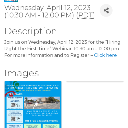
Wednesday, April 12, 2023
(10:30 AM - 12:00 PM) (
PDT
)
Description
Join us on Wednesday, April 12, 2023 for the “Hiring
Right the First Time” Webinar. 10:30 am – 12:00 pm
For more information and to Register –
Click here
Images