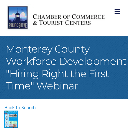
M
Monterey County
Workforce Development
"Hiring Right the First
Time" Webinar
Back to Search