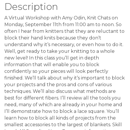
Description
A Virtual Workshop with Amy Odin, Knit Chats on
Monday, September 11th from 11:00 am to noon. So
often I hear from knitters that they are reluctant to
block their hand knits because they don’t
understand why it’s necessary, or even how to do it.
Well, get ready to take your knitting to a whole
new level! In this class you’ll get in depth
information that will enable you to block
confidently so your pieces will look perfectly
finished. We’ll talk about why it’s important to block
your projects and the pros and cons of various
techniques. We’ll also discuss what methods are
best for different fibers. I’ll review all the tools you
need, many of which are already in your home and
I’ll demonstrate how to block a lace square. You’ll
learn how to block all kinds of projects from the
smallest accessories to the largest of blankets. Skill