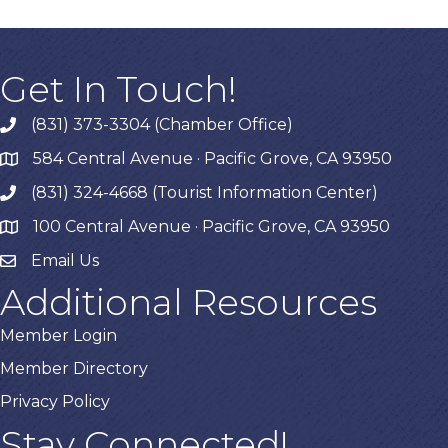
Get In Touch!
(831) 373-3304 (Chamber Office)
phone
584 Central Avenue · Pacific Grove, CA 93950
map
(831) 324-4668 (Tourist Information Center)
phone
100 Central Avenue · Pacific Grove, CA 93950
map
Email Us
Additional Resources
Member Login
Member Directory
Privacy Policy
Stay Connected!