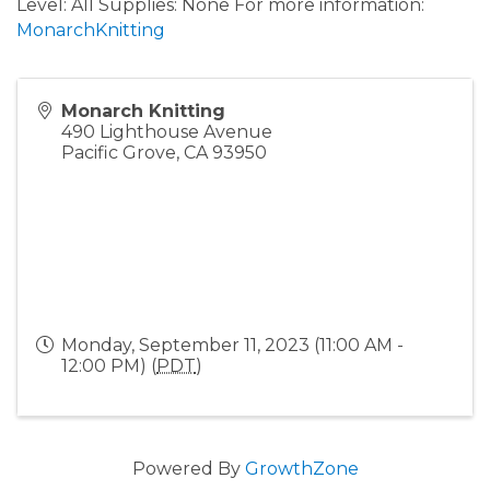
Level: All Supplies: None For more information:
MonarchKnitting
Monarch Knitting
490 Lighthouse Avenue
Pacific Grove
,
CA
93950
Monday, September 11, 2023 (11:00 AM -
12:00 PM) (
PDT
)
Powered By
GrowthZone