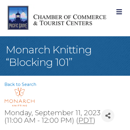
M
Monarch Knitting
“Blocking 101”
Back to Search
Monday, September 11, 2023
(11:00 AM - 12:00 PM) (
PDT
)