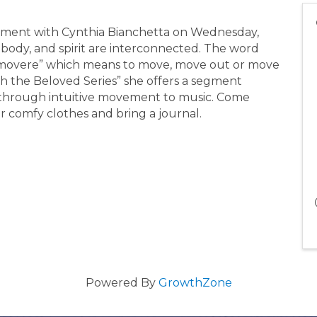
ment with Cynthia Bianchetta on Wednesday,
body, and spirit are interconnected. The word
emovere” which means to move, move out or move
h the Beloved Series” she offers a segment
s through intuitive movement to music. Come
 comfy clothes and bring a journal.
Powered By
GrowthZone