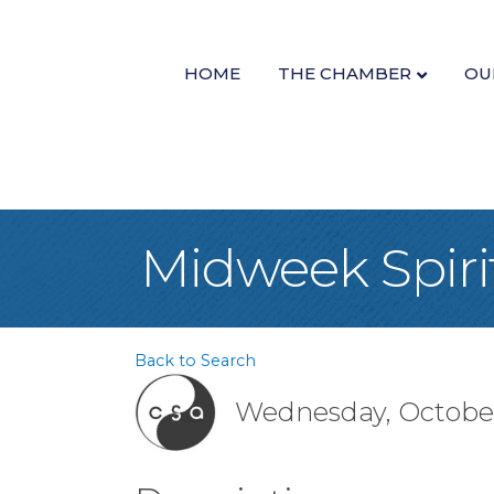
HOME
THE CHAMBER
OU
Midweek Spiri
Back to Search
Wednesday, October 