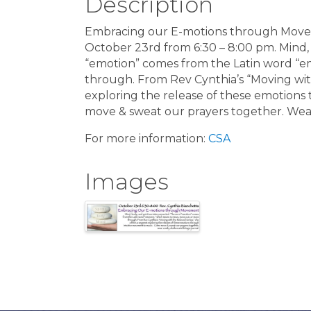
Description
Embracing our E-motions through Move
October 23rd from 6:30 – 8:00 pm. Mind, 
“emotion” comes from the Latin word “
through. From Rev Cynthia’s “Moving wit
exploring the release of these emotion
move & sweat our prayers together. Wear
For more information:
CSA
Images