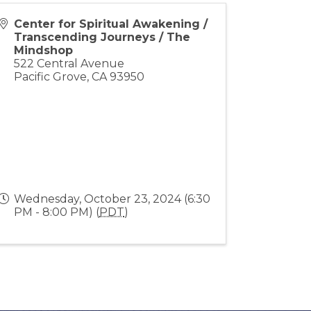
Center for Spiritual Awakening /
Transcending Journeys / The
Mindshop
522 Central Avenue
Pacific Grove
,
CA
93950
Wednesday, October 23, 2024 (6:30
PM - 8:00 PM) (
PDT
)