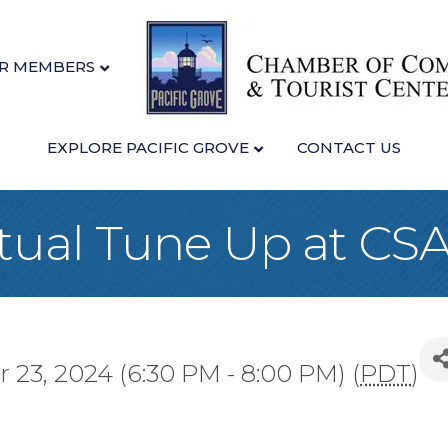
R MEMBERS
EXPLORE PACIFIC GROVE
CONTACT US
tual Tune Up at CS
23, 2024 (6:30 PM - 8:00 PM) (
PDT
)