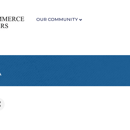
OUR COMMUNITY
A