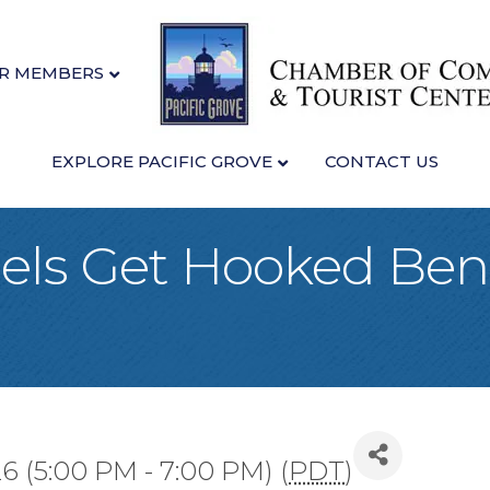
R MEMBERS
EXPLORE PACIFIC GROVE
CONTACT US
ls Get Hooked Bene
26 (5:00 PM - 7:00 PM) (
PDT
)