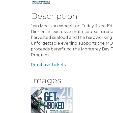
Description
Join Meals on Wheels on Friday, June 19
Dinner, an exclusive multi-course fundrai
harvested seafood and the hardworking f
unforgettable evening supports the MOW
proceeds benefiting the Monterey Bay 
Program.
Purchase Tickets
Images