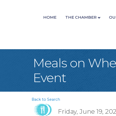
HOME
THE CHAMBER
OU
Meals on Whee
Event
Back to Search
Friday, June 19, 20