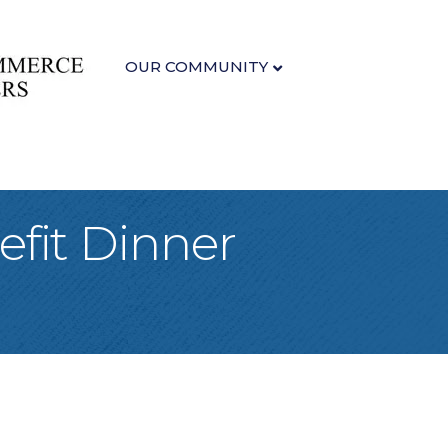
OUR COMMUNITY
fit Dinner