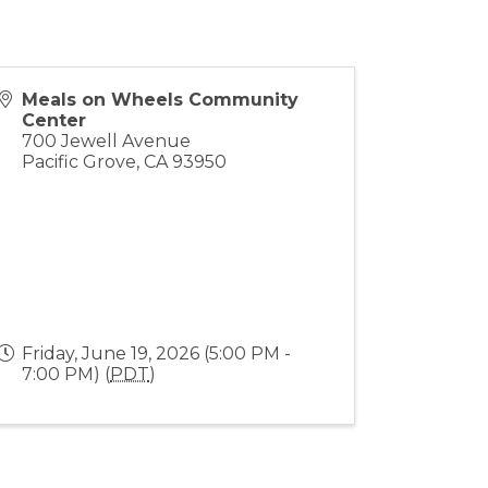
Meals on Wheels Community
Center
700 Jewell Avenue
Pacific Grove
,
CA
93950
Friday, June 19, 2026 (5:00 PM -
7:00 PM) (
PDT
)