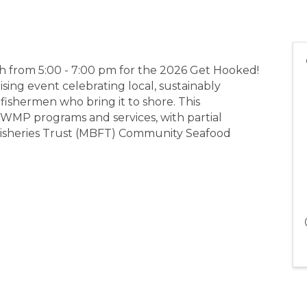
th from 5:00 - 7:00 pm for the 2026 Get Hooked!
sing event celebrating local, sustainably
ishermen who bring it to shore. This
MP programs and services, with partial
Fisheries Trust (MBFT) Community Seafood