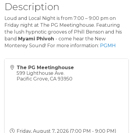
Description
Loud and Local Night is from 7:00 – 9:00 pm on
Friday night at The PG Meetinghouse. Featuring
the lush hypnotic grooves of Phill Benson and his
band
Myami Phivoh
- come hear the New
Monterey Sound! For more information:
PGMH
The PG Meetinghouse
599 Lighthouse Ave.
Pacific Grove
,
CA
93950
Friday, August 7, 2026 (7:00 PM - 9:00 PM)