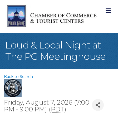
M
Loud & Local Night at
The PG Meetinghouse
Back to Search
Friday, August 7, 2026 (7:00
PM - 9:00 PM) (
PDT
)