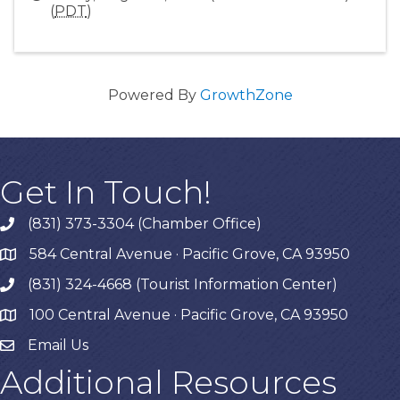
(
PDT
)
Powered By
GrowthZone
Get In Touch!
(831) 373-3304 (Chamber Office)
phone
584 Central Avenue · Pacific Grove, CA 93950
map
(831) 324-4668 (Tourist Information Center)
phone
100 Central Avenue · Pacific Grove, CA 93950
map
Email Us
Additional Resources