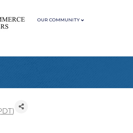
OUR COMMUNITY
PDT
)