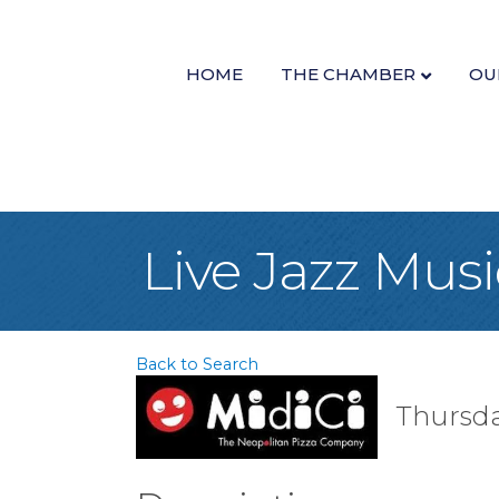
HOME
THE CHAMBER
OU
Live Jazz Musi
Back to Search
Thursda