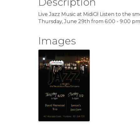
Description
Live Jazz Music at MidiCi! Listen to the
Thursday, June 29th from 6:00 - 9:00 pm
Images