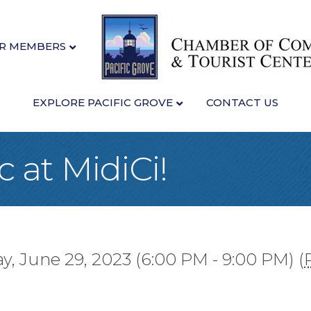
R MEMBERS
EXPLORE PACIFIC GROVE
CONTACT US
c at MidiCi!
y, June 29, 2023 (6:00 PM - 9:00 PM) (