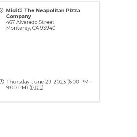
MidiCi The Neapolitan Pizza
Company
467 Alvarado Street
Monterey
,
CA
93940
Thursday, June 29, 2023 (6:00 PM -
9:00 PM) (
PDT
)