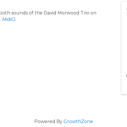
 smooth sounds of the David Morwood Trio on
.
MidiCi
Powered By
GrowthZone