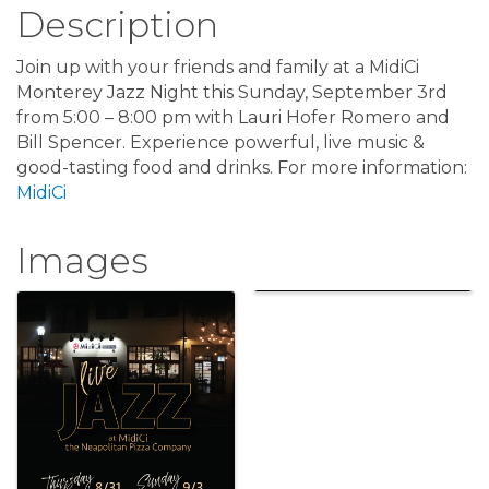
Description
Join up with your friends and family at a MidiCi
Monterey Jazz Night this Sunday, September 3rd
from 5:00 – 8:00 pm with Lauri Hofer Romero and
Bill Spencer. Experience powerful, live music &
good-tasting food and drinks. For more information:
MidiCi
Images