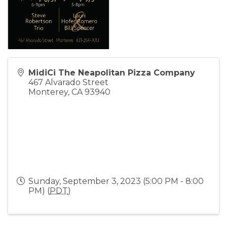
MidiCi The Neapolitan Pizza Company
467 Alvarado Street
Monterey
,
CA
93940
Sunday, September 3, 2023 (5:00 PM - 8:00
PM) (
PDT
)