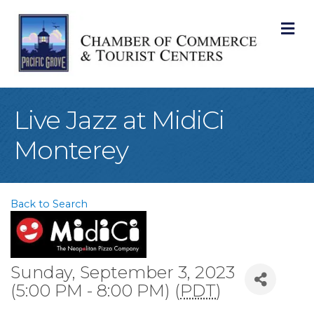
M
Live Jazz at MidiCi
Monterey
Back to Search
Sunday, September 3, 2023
(5:00 PM - 8:00 PM) (
PDT
)