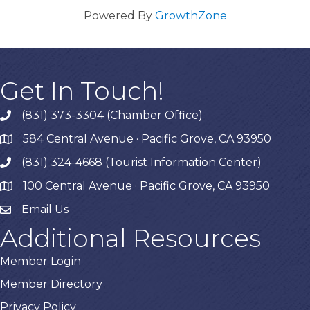
Powered By
GrowthZone
Get In Touch!
(831) 373-3304 (Chamber Office)
phone
584 Central Avenue · Pacific Grove, CA 93950
map
(831) 324-4668 (Tourist Information Center)
phone
100 Central Avenue · Pacific Grove, CA 93950
map
Email Us
Additional Resources
Member Login
Member Directory
Privacy Policy