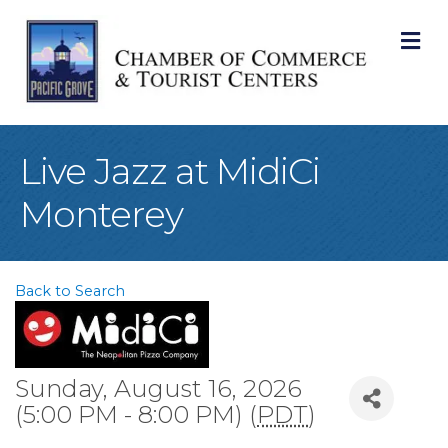
M
Live Jazz at MidiCi
Monterey
Back to Search
Sunday, August 16, 2026
(5:00 PM - 8:00 PM) (
PDT
)