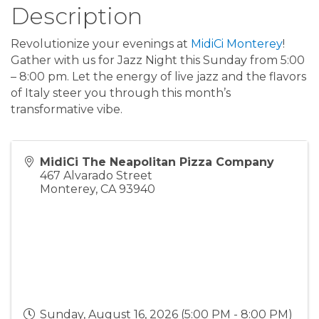
Description
Revolutionize your evenings at
MidiCi Monterey
!
Gather with us for Jazz Night this Sunday from 5:00
– 8:00 pm. Let the energy of live jazz and the flavors
of Italy steer you through this month’s
transformative vibe.
MidiCi The Neapolitan Pizza Company
467 Alvarado Street
Monterey
,
CA
93940
Sunday, August 16, 2026 (5:00 PM - 8:00 PM)