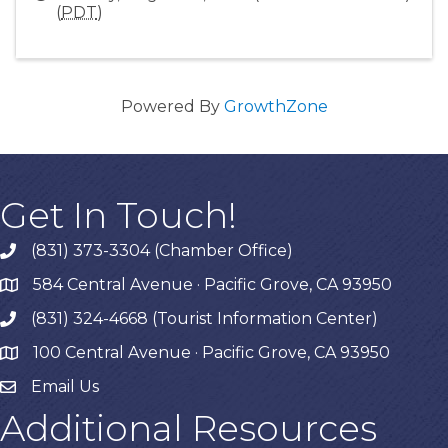
(
PDT
)
Powered By
GrowthZone
Get In Touch!
(831) 373-3304 (Chamber Office)
phone
584 Central Avenue · Pacific Grove, CA 93950
map
(831) 324-4668 (Tourist Information Center)
phone
100 Central Avenue · Pacific Grove, CA 93950
map
Email Us
Additional Resources