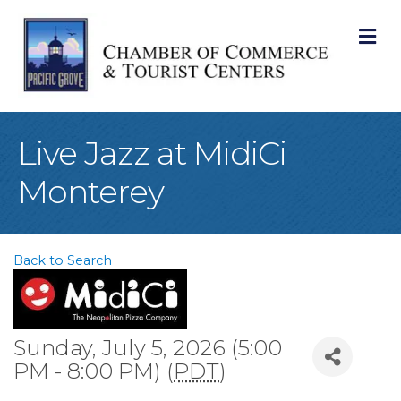
M
Live Jazz at MidiCi
Monterey
Back to Search
Sunday, July 5, 2026 (5:00
PM - 8:00 PM) (
PDT
)