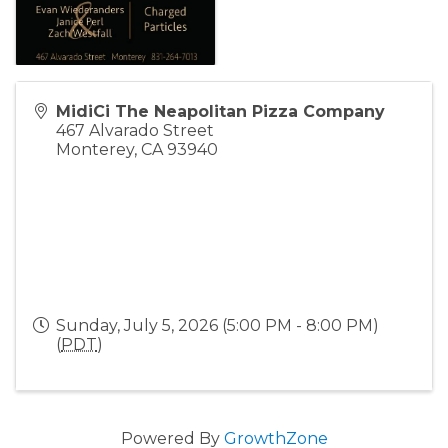
MidiCi The Neapolitan Pizza Company
467 Alvarado Street
Monterey
,
CA
93940
Sunday, July 5, 2026 (5:00 PM - 8:00 PM)
(
PDT
)
Powered By
GrowthZone