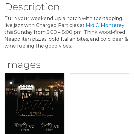
Description
Turn your weekend up a notch with toe-tapping
live jazz with Charged Particles at
MidiCi Monterey
this Sunday from 5:00 – 8:00 pm. Think wood-fired
Neapolitan pizzas, bold Italian bites, and cold beer &
wine fueling the good vibes.
Images