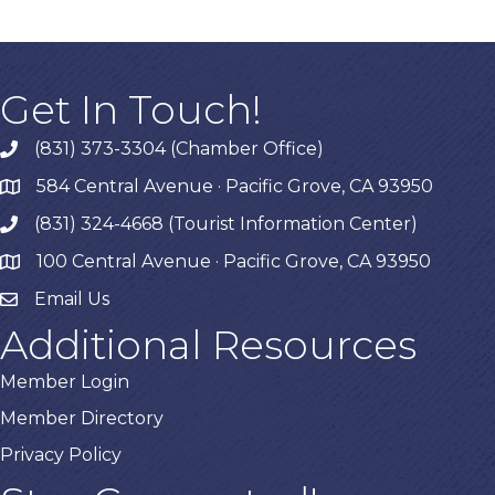
Get In Touch!
(831) 373-3304 (Chamber Office)
phone
584 Central Avenue · Pacific Grove, CA 93950
map
(831) 324-4668 (Tourist Information Center)
phone
100 Central Avenue · Pacific Grove, CA 93950
map
Email Us
Additional Resources
Member Login
Member Directory
Privacy Policy