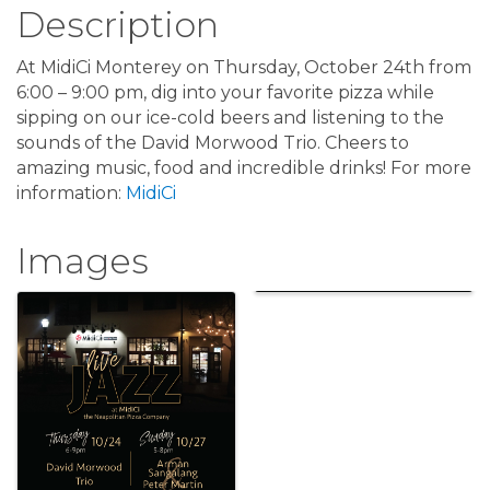
Description
At MidiCi Monterey on Thursday, October 24th from
6:00 – 9:00 pm, dig into your favorite pizza while
sipping on our ice-cold beers and listening to the
sounds of the David Morwood Trio. Cheers to
amazing music, food and incredible drinks! For more
information:
MidiCi
Images