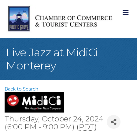
M
Live Jazz at MidiCi
Monterey
Back to Search
Thursday, October 24, 2024
(6:00 PM - 9:00 PM) (
PDT
)