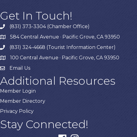
Get In Touch!
(831) 373-3304 (Chamber Office)
phone
584 Central Avenue · Pacific Grove, CA 93950
map
(831) 324-4668 (Tourist Information Center)
phone
100 Central Avenue · Pacific Grove, CA 93950
map
Email Us
Additional Resources
Member Login
Member Directory
Privacy Policy
Stay Connected!