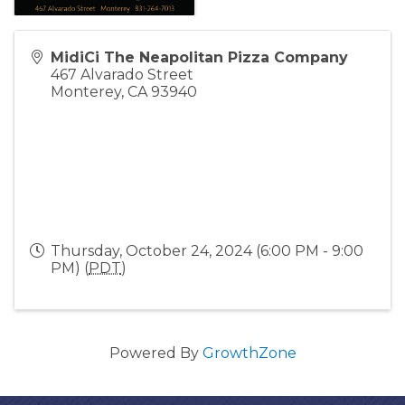
MidiCi The Neapolitan Pizza Company
467 Alvarado Street
Monterey
,
CA
93940
Thursday, October 24, 2024 (6:00 PM - 9:00
PM) (
PDT
)
Powered By
GrowthZone