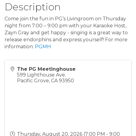
Description
Come join the fun in PG’s Livingroom on Thursday
night from 7:00 – 9:00 pm with your Karaoke Host,
Zayn Gray and get happy - singing is a great way to
release endorphins and express yourself! For more
information:
PGMH
The PG Meetinghouse
599 Lighthouse Ave.
Pacific Grove
,
CA
93950
Thursday, August 20, 2026 (7:00 PM - 9:00