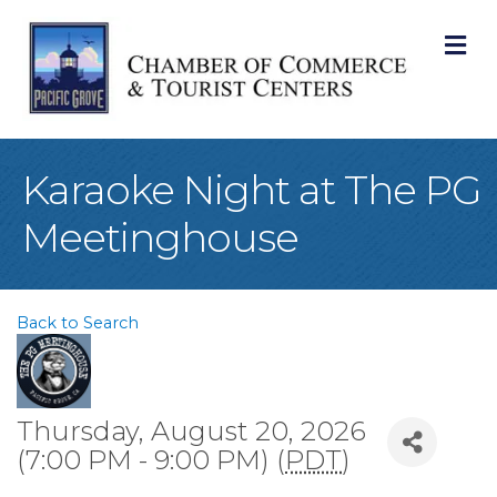
M
Karaoke Night at The PG
Meetinghouse
Back to Search
Thursday, August 20, 2026
(7:00 PM - 9:00 PM) (
PDT
)