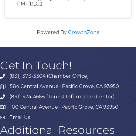
PM) (
PDT
)
Powered By
GrowthZone
Get In Touch!
(831) 373-3304 (Chamber Office)
phone
584 Central Avenue · Pacific Grove, CA 93950
map
(831) 324-4668 (Tourist Information Center)
phone
100 Central Avenue · Pacific Grove, CA 93950
map
Email Us
Additional Resources