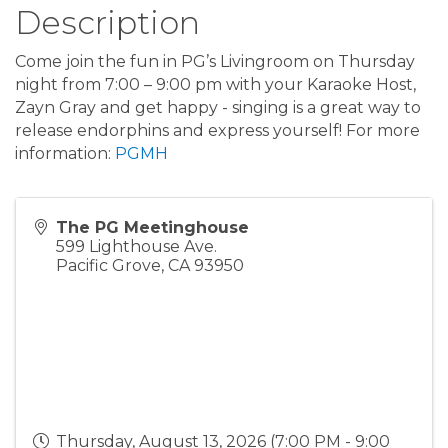
Description
Come join the fun in PG’s Livingroom on Thursday
night from 7:00 – 9:00 pm with your Karaoke Host,
Zayn Gray and get happy - singing is a great way to
release endorphins and express yourself! For more
information:
PGMH
The PG Meetinghouse
599 Lighthouse Ave.
Pacific Grove
,
CA
93950
Thursday, August 13, 2026 (7:00 PM - 9:00