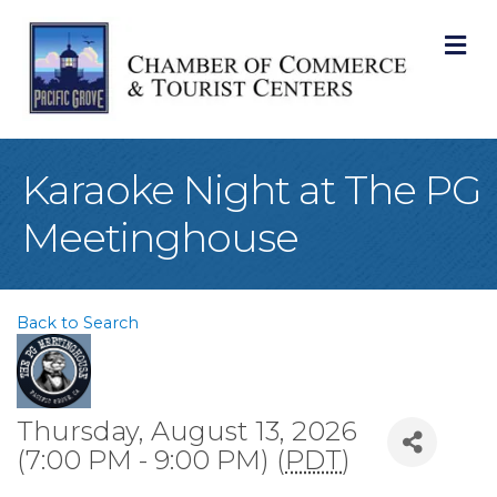
M
Karaoke Night at The PG
Meetinghouse
Back to Search
Thursday, August 13, 2026
(7:00 PM - 9:00 PM) (
PDT
)