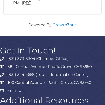
PM) (
PDT
)
Powered By
GrowthZone
Get In Touch!
(831) 373-3304 (Chamber Office)
phone
584 Central Avenue · Pacific Grove, CA 93950
map
(831) 324-4668 (Tourist Information Center)
phone
100 Central Avenue · Pacific Grove, CA 93950
map
Email Us
Additional Resources