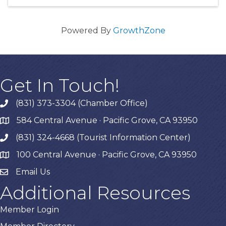
Powered By
GrowthZone
Get In Touch!
(831) 373-3304 (Chamber Office)
phone
584 Central Avenue · Pacific Grove, CA 93950
map
(831) 324-4668 (Tourist Information Center)
phone
100 Central Avenue · Pacific Grove, CA 93950
map
Email Us
Additional Resources
Member Login