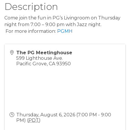
Description
Come join the fun in PG’s Livingroom on Thursday
night from 7:00 – 9:00 pm with Jazz night.
For more information:
PGMH
The PG Meetinghouse
599 Lighthouse Ave.
Pacific Grove
,
CA
93950
Thursday, August 6, 2026 (7:00 PM - 9:00
PM) (
PDT
)