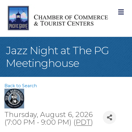
M
Jazz Night at The PG
Meetinghouse
Back to Search
Thursday, August 6, 2026
(7:00 PM - 9:00 PM) (
PDT
)