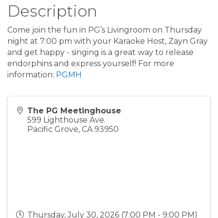
Description
Come join the fun in PG’s Livingroom on Thursday
night at 7:00 pm with your Karaoke Host, Zayn Gray
and get happy - singing is a great way to release
endorphins and express yourself! For more
information:
PGMH
The PG Meetinghouse
599 Lighthouse Ave.
Pacific Grove
,
CA
93950
Thursday, July 30, 2026 (7:00 PM - 9:00 PM)