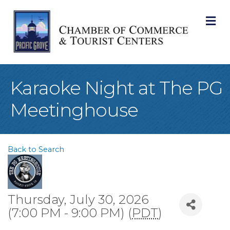
M
Karaoke Night at The PG
Meetinghouse
Back to Search
Thursday, July 30, 2026
(7:00 PM - 9:00 PM) (
PDT
)