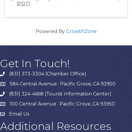
(
PDT
)
Powered By
GrowthZone
Get In Touch!
(831) 373-3304 (Chamber Office)
phone
584 Central Avenue · Pacific Grove, CA 93950
map
(831) 324-4668 (Tourist Information Center)
phone
100 Central Avenue · Pacific Grove, CA 93950
map
Email Us
Additional Resources