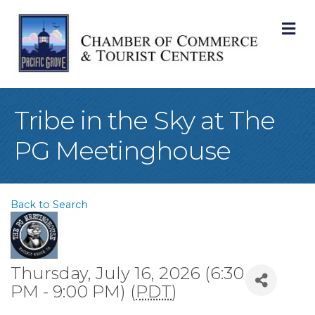
M
Tribe in the Sky at The
PG Meetinghouse
Back to Search
Thursday, July 16, 2026 (6:30
PM - 9:00 PM) (
PDT
)