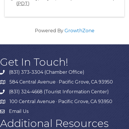
(
PDT
)
Powered By
GrowthZone
Get In Touch!
(831) 373-3304 (Chamber Office)
phone
584 Central Avenue · Pacific Grove, CA 93950
map
(831) 324-4668 (Tourist Information Center)
phone
100 Central Avenue · Pacific Grove, CA 93950
map
Email Us
Additional Resources