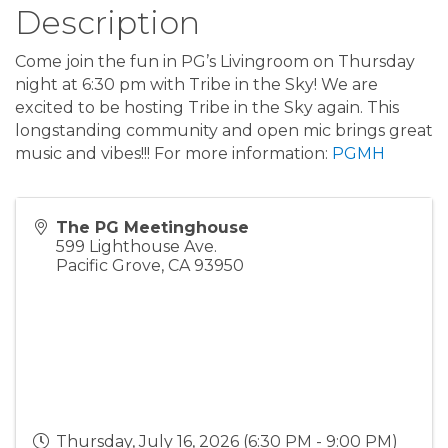
Description
Come join the fun in PG’s Livingroom on Thursday
night at 6:30 pm with Tribe in the Sky! We are
excited to be hosting Tribe in the Sky again. This
longstanding community and open mic brings great
music and vibes!!! For more information:
PGMH
The PG Meetinghouse
599 Lighthouse Ave.
Pacific Grove
,
CA
93950
Thursday, July 16, 2026 (6:30 PM - 9:00 PM)