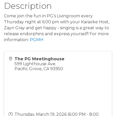
Description
Come join the fun in PG’s Livingroom every
Thursday night at 6:00 pm with your Karaoke Host,
Zayn Gray and get happy - singing is a great way to
release endorphins and express yourself! For more
information:
PGMH
The PG Meetinghouse
599 Lighthouse Ave.
Pacific Grove
,
CA
93950
Thursday, March 19, 2026 (6:00 PM - 8:00