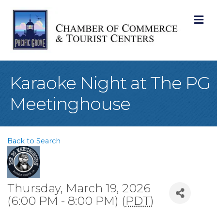
M
Karaoke Night at The PG
Meetinghouse
Back to Search
Thursday, March 19, 2026
(6:00 PM - 8:00 PM) (
PDT
)