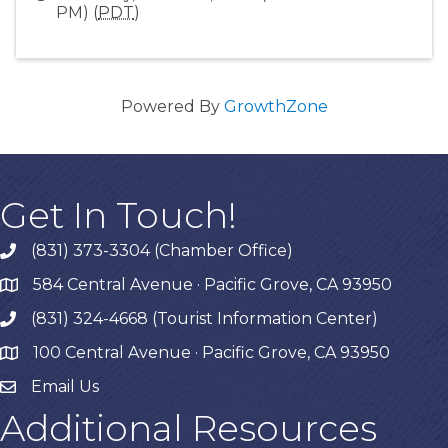
PM) (
PDT
)
Powered By
GrowthZone
Get In Touch!
(831) 373-3304 (Chamber Office)
phone
584 Central Avenue · Pacific Grove, CA 93950
map
(831) 324-4668 (Tourist Information Center)
phone
100 Central Avenue · Pacific Grove, CA 93950
map
Email Us
Additional Resources