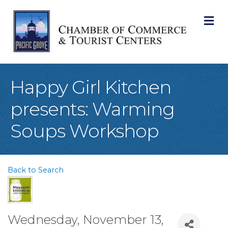
M
Happy Girl Kitchen
presents: Warming
Soups Workshop
Back to Search
Wednesday, November 13,