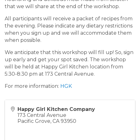
that we will share at the end of the workshop.
All participants will receive a packet of recipes from
the evening. Please indicate any dietary restrictions
when you sign up and we will accommodate them
when possible.
We anticipate that this workshop will fill up! So, sign
up early and get your spot saved. The workshop
will be held at Happy Girl Kitchen location from
5:30-8:30 pm at 173 Central Avenue.
For more information:
HGK
Happy Girl Kitchen Company
173 Central Avenue
Pacific Grove
,
CA
93950