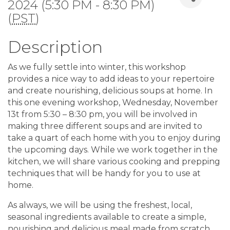
2024 (5:30 PM - 8:30 PM)
(
PST
)
Description
As we fully settle into winter, this workshop
provides a nice way to add ideas to your repertoire
and create nourishing, delicious soups at home. In
this one evening workshop, Wednesday, November
13t from 5:30 – 8:30 pm, you will be involved in
making three different soups and are invited to
take a quart of each home with you to enjoy during
the upcoming days. While we work together in the
kitchen, we will share various cooking and prepping
techniques that will be handy for you to use at
home.
As always, we will be using the freshest, local,
seasonal ingredients available to create a simple,
nourishing and delicious meal made from scratch