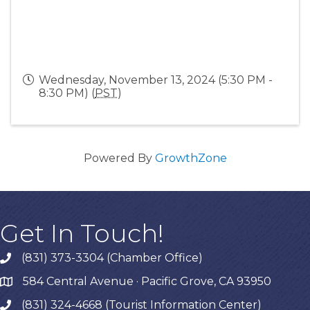
Wednesday, November 13, 2024 (5:30 PM -
8:30 PM) (
PST
)
Powered By
GrowthZone
Get In Touch!
(831) 373-3304 (Chamber Office)
phone
584 Central Avenue · Pacific Grove, CA 93950
map
(831) 324-4668 (Tourist Information Center)
phone