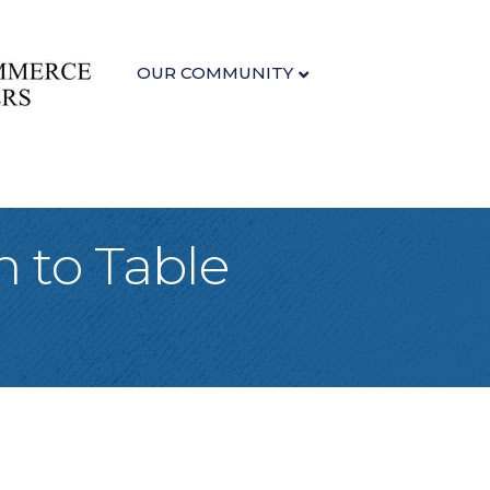
OUR COMMUNITY
m to Table