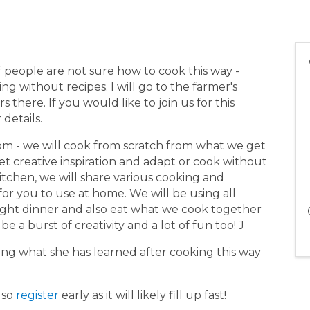
of people are not sure how to cook this way -
g without recipes. I will go to the farmer's
there. If you would like to join us for this
 details.
 pm - we will cook from scratch from what we get
et creative inspiration and adapt or cook without
itchen, we will share various cooking and
or you to use at home. We will be using all
 light dinner and also eat what we cook together
be a burst of creativity and a lot of fun too! J
ng what she has learned after cooking this way
 so
register
early as it will likely fill up fast!