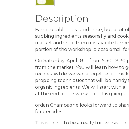
Description
Farm to table - it sounds nice, but a lot 
subbing ingredients seasonally and cookin
market and shop from my favorite farmers 
portion of the workshop, please email for
On Saturday, April 18th from 5:30 - 8:30
from the market. You will learn how to g
recipes. While we work together in the k
prepping techniques that will be handy f
organic ingredients. We will start with a
at the end of the workshop. It is going to 
ordan Champagne looks forward to shari
for decades.
This is going to be a really fun workshop,