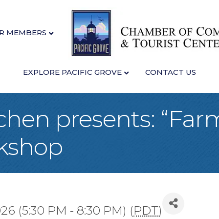
R MEMBERS
EXPLORE PACIFIC GROVE
CONTACT US
chen presents: “Far
kshop
026 (5:30 PM - 8:30 PM) (
PDT
)