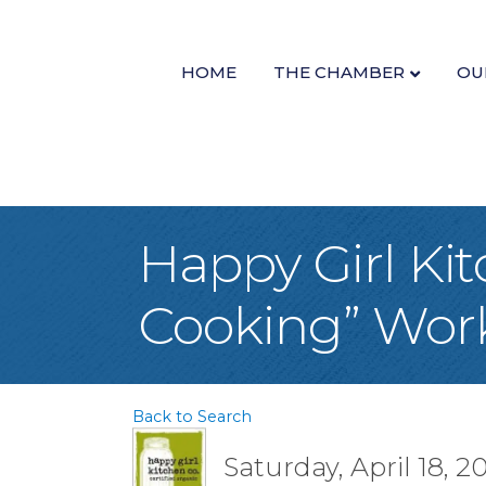
HOME
THE CHAMBER
OU
Happy Girl Kit
Cooking” Wor
Back to Search
Saturday, April 18, 2