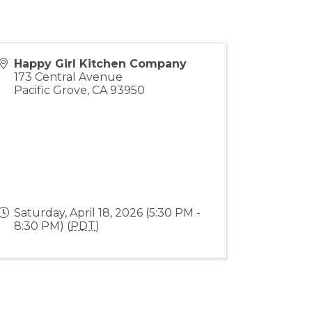
Happy Girl Kitchen Company
173 Central Avenue
Pacific Grove
,
CA
93950
Saturday, April 18, 2026 (5:30 PM -
8:30 PM) (
PDT
)