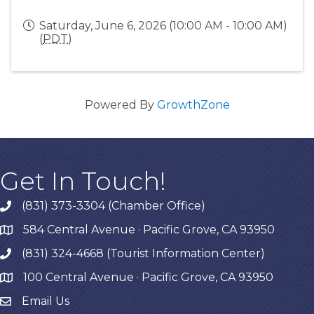
Saturday, June 6, 2026 (10:00 AM - 10:00 AM)
(
PDT
)
Powered By
GrowthZone
Get In Touch!
(831) 373-3304 (Chamber Office)
phone
584 Central Avenue · Pacific Grove, CA 93950
map
(831) 324-4668 (Tourist Information Center)
phone
100 Central Avenue · Pacific Grove, CA 93950
map
Email Us