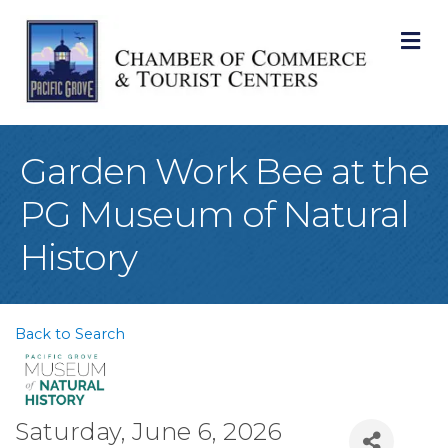
M
Garden Work Bee at the
PG Museum of Natural
History
Back to Search
Saturday, June 6, 2026