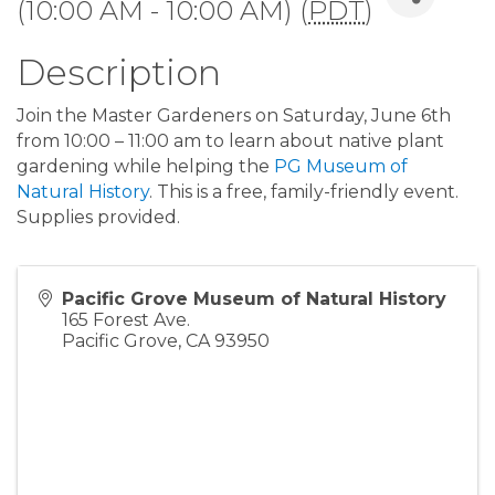
(10:00 AM - 10:00 AM) (
PDT
)
Description
Join the Master Gardeners on Saturday, June 6th
from 10:00 – 11:00 am to learn about native plant
gardening while helping the
PG Museum of
Natural History
. This is a free, family-friendly event.
Supplies provided.
Pacific Grove Museum of Natural History
165 Forest Ave.
Pacific Grove
,
CA
93950