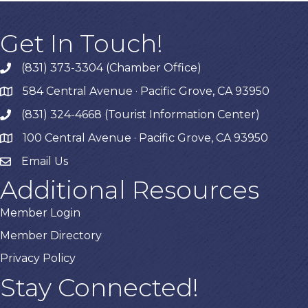
Get In Touch!
(831) 373-3304 (Chamber Office)
phone
584 Central Avenue · Pacific Grove, CA 93950
map
(831) 324-4668 (Tourist Information Center)
phone
100 Central Avenue · Pacific Grove, CA 93950
map
Email Us
Additional Resources
Member Login
Member Directory
Privacy Policy
Stay Connected!