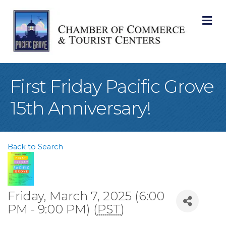
M
First Friday Pacific Grove
15th Anniversary!
Back to Search
Friday, March 7, 2025 (6:00
PM - 9:00 PM) (
PST
)