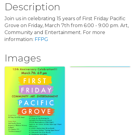
Description
Join us in celebrating 15 years of First Friday Pacific
Grove on Friday, March 7th from 6:00 - 9:00 pm. Art,
Community and Entertainment. For more
information:
FFPG
Images