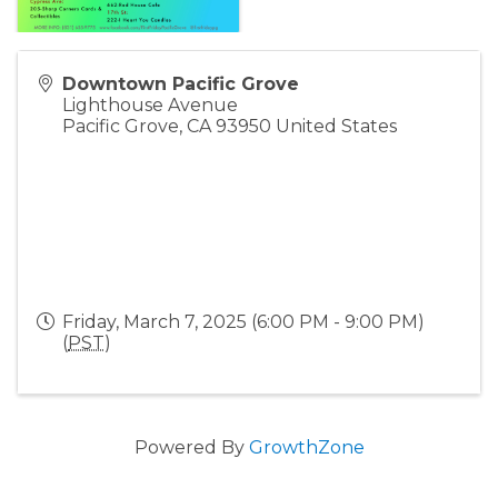
Downtown Pacific Grove
Lighthouse Avenue
Pacific Grove
,
CA
93950
United States
Friday, March 7, 2025 (6:00 PM - 9:00 PM)
(
PST
)
Powered By
GrowthZone