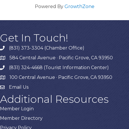
Powered By
GrowthZone
Get In Touch!
(831) 373-3304 (Chamber Office)
phone
584 Central Avenue · Pacific Grove, CA 93950
map
(831) 324-4668 (Tourist Information Center)
phone
100 Central Avenue · Pacific Grove, CA 93950
map
Email Us
Additional Resources
Member Login
Member Directory
Privacy Policy