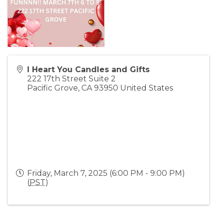
I Heart You Candles and Gifts
222 17th Street Suite 2
Pacific Grove
,
CA
93950
United States
Friday, March 7, 2025 (6:00 PM - 9:00 PM)
(
PST
)