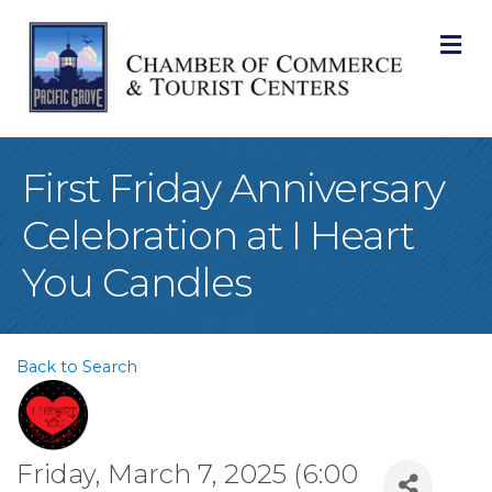
M
First Friday Anniversary
Celebration at I Heart
You Candles
Back to Search
Friday, March 7, 2025 (6:00