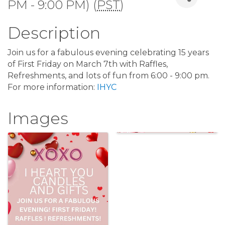
PM - 9:00 PM) (
PST
)
Description
Join us for a fabulous evening celebrating 15 years
of First Friday on March 7th with Raffles,
Refreshments, and lots of fun from 6:00 - 9:00 pm.
For more information:
IHYC
Images