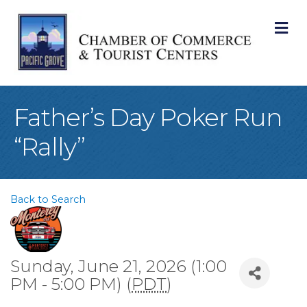
M
Father’s Day Poker Run
“Rally”
Back to Search
Sunday, June 21, 2026 (1:00
PM - 5:00 PM) (
PDT
)