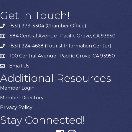
Get In Touch!
(831) 373-3304 (Chamber Office)
phone
584 Central Avenue · Pacific Grove, CA 93950
map
(831) 324-4668 (Tourist Information Center)
phone
100 Central Avenue · Pacific Grove, CA 93950
map
Email Us
Additional Resources
Member Login
Member Directory
Privacy Policy
Stay Connected!