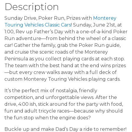
Description
Sunday Drive, Poker Run, Prizes with
Monterey
Touring Vehicles Classic Cars
! Sunday, June 21st, at
1:00, Rev up Father’s Day with a one-of-a-kind Poker
Run adventure—from behind the wheel of a classic
car! Gather the family, grab the Poker Run guide,
and cruise the scenic roads of the Monterey
Peninsula as you collect playing cards at each stop.
The team with the best hand at the end wins prizes
—but every crew walks away with a full deck of
custom Monterey Touring Vehicles playing cards.
It’s the perfect mix of nostalgia, friendly
competition, and unforgettable views. After the
drive, 4:00 ish, stick around for the party with food,
fun and adult tricycle races—because why should
the fun stop when the engine does?
Buckle up and make Dad’s Day a ride to remember!