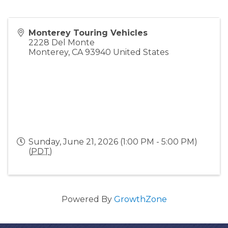
Monterey Touring Vehicles
2228 Del Monte
Monterey
,
CA
93940
United States
Sunday, June 21, 2026 (1:00 PM - 5:00 PM)
(
PDT
)
Powered By
GrowthZone