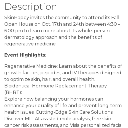
Description
SkinHappy invites the community to attend its Fall
Open House on Oct. 17th and 24th between 4:30 –
6:00 pm to learn more about its whole-person
dermatology approach and the benefits of
regenerative medicine.
Event Highlights
:
Regenerative Medicine: Learn about the benefits of
growth factors, peptides, and IV therapies designed
to optimize skin, hair, and overall health.
Bioidentical Hormone Replacement Therapy
(BHRT):
Explore how balancing your hormones can
enhance your quality of life and prevent long-term
health issues. Cutting-Edge Skin Care Solutions:
Discover MIT AI-assisted mole analysis, free skin
cancer risk assessments, and Visia personalized facial