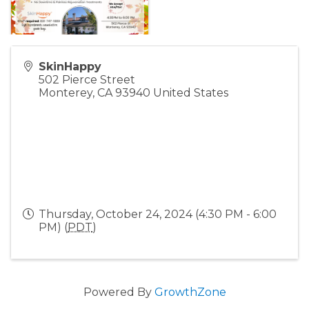
SkinHappy
502 Pierce Street
Monterey
,
CA
93940
United States
Thursday, October 24, 2024 (4:30 PM - 6:00
PM) (
PDT
)
Powered By
GrowthZone