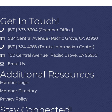
Get In Touch!
(831) 373-3304 (Chamber Office)
phone
584 Central Avenue · Pacific Grove, CA 93950
map
(831) 324-4668 (Tourist Information Center)
phone
100 Central Avenue · Pacific Grove, CA 93950
map
Email Us
Additional Resources
Member Login
Member Directory
Privacy Policy
Stay Connected!