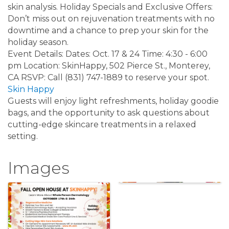
skin analysis. Holiday Specials and Exclusive Offers:
Don’t miss out on rejuvenation treatments with no
downtime and a chance to prep your skin for the
holiday season.
Event Details: Dates: Oct. 17 & 24 Time: 4:30 - 6:00
pm Location: SkinHappy, 502 Pierce St., Monterey,
CA RSVP: Call (831) 747-1889 to reserve your spot.
Skin Happy
Guests will enjoy light refreshments, holiday goodie
bags, and the opportunity to ask questions about
cutting-edge skincare treatments in a relaxed
setting.
Images