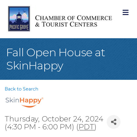
M
Fall Open House at
SkinHappy
Back to Search
Thursday, October 24, 2024
(4:30 PM - 6:00 PM) (
PDT
)