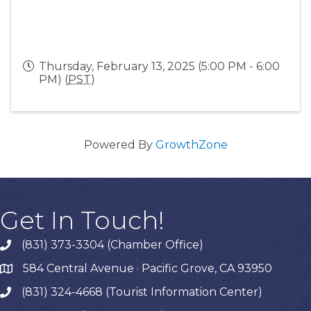
Thursday, February 13, 2025 (5:00 PM - 6:00
PM) (
PST
)
Powered By
GrowthZone
Get In Touch!
(831) 373-3304 (Chamber Office)
phone
584 Central Avenue · Pacific Grove, CA 93950
map
(831) 324-4668 (Tourist Information Center)
phone