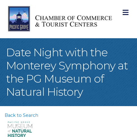
M
Date Night with the
Monterey Symphony at
the PG Museum of
Natural History
Back to Search