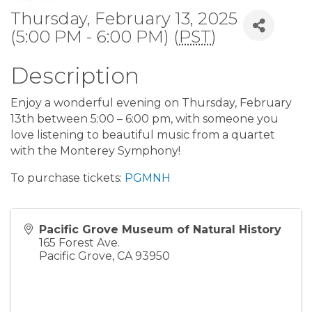
Thursday, February 13, 2025
(5:00 PM - 6:00 PM) (
PST
)
Description
Enjoy a wonderful evening on Thursday, February
13th between 5:00 – 6:00 pm, with someone you
love listening to beautiful music from a quartet
with the Monterey Symphony!
To purchase tickets:
PGMNH
Pacific Grove Museum of Natural History
165 Forest Ave.
Pacific Grove
,
CA
93950