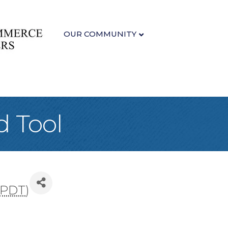
OUR COMMUNITY
d Tool
PDT
)