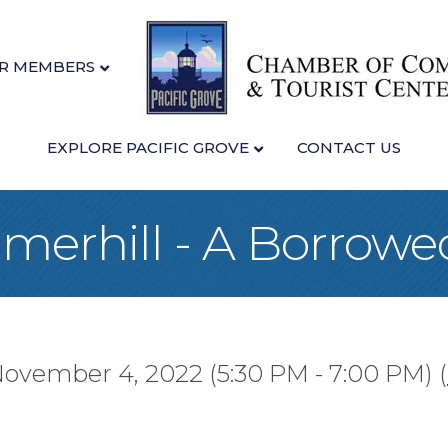
R MEMBERS
EXPLORE PACIFIC GROVE
CONTACT US
merhill - A Borrowe
November 4, 2022 (5:30 PM - 7:00 PM) (