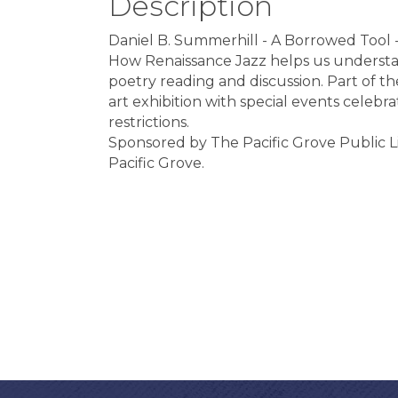
Description
Daniel B. Summerhill - A Borrowed Tool 
How Renaissance Jazz helps us understand 
poetry reading and discussion. Part of th
art exhibition with special events celeb
restrictions.
Sponsored by The Pacific Grove Public L
Pacific Grove.