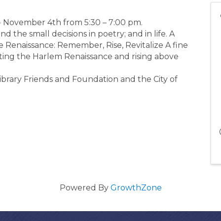
- November 4th from 5:30 – 7:00 pm.
the small decisions in poetry; and in life. A
e Renaissance: Remember, Rise, Revitalize A fine
rating the Harlem Renaissance and rising above
ibrary Friends and Foundation and the City of
Powered By
GrowthZone