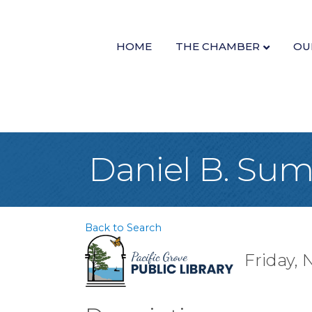
HOME
THE CHAMBER
OU
Daniel B. Sum
Back to Search
Friday, 