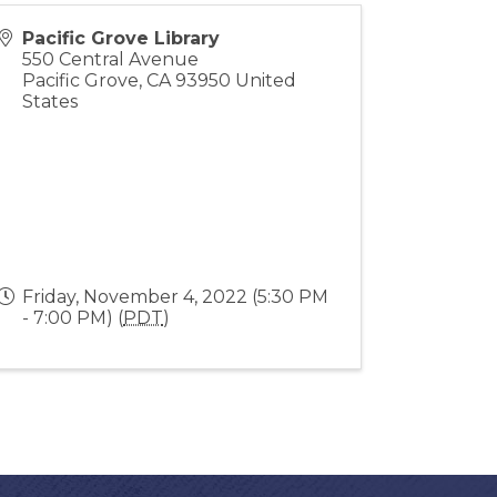
Pacific Grove Library
550 Central Avenue
Pacific Grove
,
CA
93950
United
States
Friday, November 4, 2022 (5:30 PM
- 7:00 PM) (
PDT
)