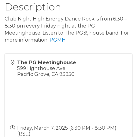
Description
Club Night High Energy Dance Rock is from 6:30 –
8:30 pm every Friday night at the PG
Meetinghouse. Listen to The PG3!, house band. For
more information:
PGMH
The PG Meetinghouse
599 Lighthouse Ave.
Pacific Grove
,
CA
93950
Friday, March 7, 2025 (6:30 PM - 8:30 PM)
(
PST
)