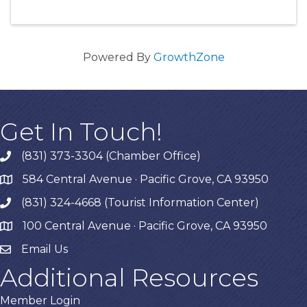
Powered By
GrowthZone
Get In Touch!
(831) 373-3304 (Chamber Office)
phone
584 Central Avenue · Pacific Grove, CA 93950
map
(831) 324-4668 (Tourist Information Center)
phone
100 Central Avenue · Pacific Grove, CA 93950
map
Email Us
Additional Resources
Member Login