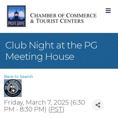
M
Club Night at the PG
Meeting House
Back to Search
Friday, March 7, 2025 (6:30
PM - 8:30 PM) (
PST
)