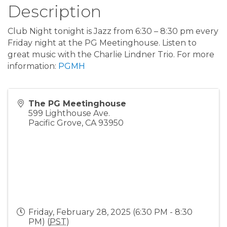
Description
Club Night tonight is Jazz from 6:30 – 8:30 pm every
Friday night at the PG Meetinghouse. Listen to
great music with the Charlie Lindner Trio. For more
information:
PGMH
The PG Meetinghouse
599 Lighthouse Ave.
Pacific Grove
,
CA
93950
Friday, February 28, 2025 (6:30 PM - 8:30
PM) (
PST
)