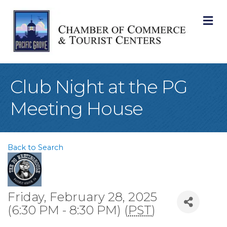
M
Club Night at the PG
Meeting House
Back to Search
Friday, February 28, 2025
(6:30 PM - 8:30 PM) (
PST
)