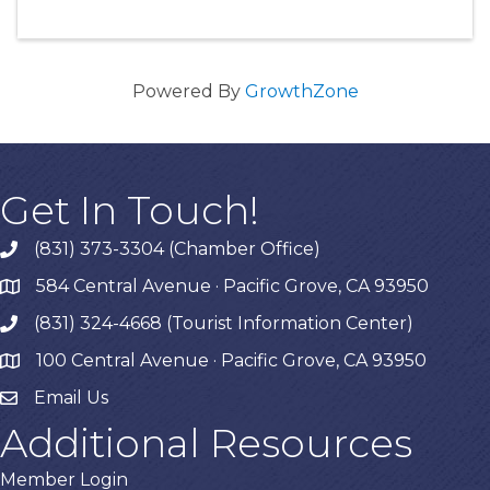
Powered By
GrowthZone
Get In Touch!
(831) 373-3304 (Chamber Office)
phone
584 Central Avenue · Pacific Grove, CA 93950
map
(831) 324-4668 (Tourist Information Center)
phone
100 Central Avenue · Pacific Grove, CA 93950
map
Email Us
Additional Resources
Member Login