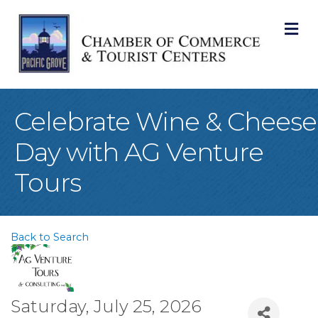
M
Celebrate Wine & Cheese
Day with AG Venture
Tours
Back to Search
Saturday, July 25, 2026