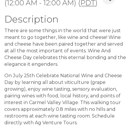
(12:00 AM - 12:00 AM) (
PDT
)
Description
There are some things in the world that were just
meant to go together, like wine and cheese! Wine
and cheese have been paired together and served
at all the most important of events. Wine And
Cheese Day celebrates this eternal bonding and the
elegance it engenders.
On July 25th Celebrate National Wine and Cheese
Day by learning all about viticulture (grape
growing), enjoy wine tasting, sensory evaluation,
pairing wines with food, local history, and points of
interest in Carmel Valley Village. This walking tour
covers approximately 0.8 miles with no hills and
restrooms at each wine tasting room. Schedule
directly with Ag Venture Tours.