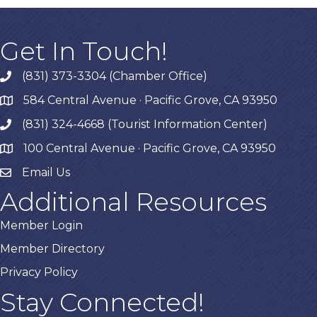
Get In Touch!
(831) 373-3304 (Chamber Office)
phone
584 Central Avenue · Pacific Grove, CA 93950
map
(831) 324-4668 (Tourist Information Center)
phone
100 Central Avenue · Pacific Grove, CA 93950
map
Email Us
Additional Resources
Member Login
Member Directory
Privacy Policy
Stay Connected!