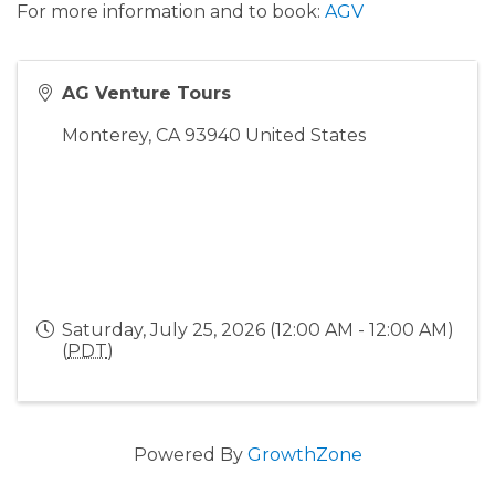
For more information and to book:
AGV
AG Venture Tours
Monterey
,
CA
93940
United States
Saturday, July 25, 2026 (12:00 AM - 12:00 AM)
(
PDT
)
Powered By
GrowthZone