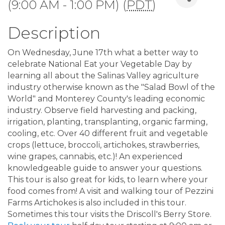
(9:00 AM - 1:00 PM) (
PDT
)
Description
On Wednesday, June 17th what a better way to
celebrate National Eat your Vegetable Day by
learning all about the Salinas Valley agriculture
industry otherwise known as the "Salad Bowl of the
World" and Monterey County's leading economic
industry. Observe field harvesting and packing,
irrigation, planting, transplanting, organic farming,
cooling, etc. Over 40 different fruit and vegetable
crops (lettuce, broccoli, artichokes, strawberries,
wine grapes, cannabis, etc.)! An experienced
knowledgeable guide to answer your questions.
This tour is also great for kids, to learn where your
food comes from! A visit and walking tour of Pezzini
Farms Artichokes is also included in this tour.
Sometimes this tour visits the Driscoll's Berry Store.