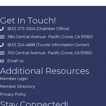
Get In Touch!
(831) 373-3304 (Chamber Office)
phone
584 Central Avenue · Pacific Grove, CA 93950
map
(831) 324-4668 (Tourist Information Center)
phone
100 Central Avenue · Pacific Grove, CA 93950
map
Email Us
Additional Resources
Member Login
Member Directory
Privacy Policy
Stay Connected!