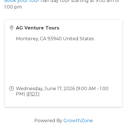
Book your tour
half day tour starting at 9:00 am or
1:00 pm
AG Venture Tours
Monterey
,
CA
93940
United States
Wednesday, June 17, 2026 (9:00 AM - 1:00
PM) (
PDT
)
Powered By
GrowthZone