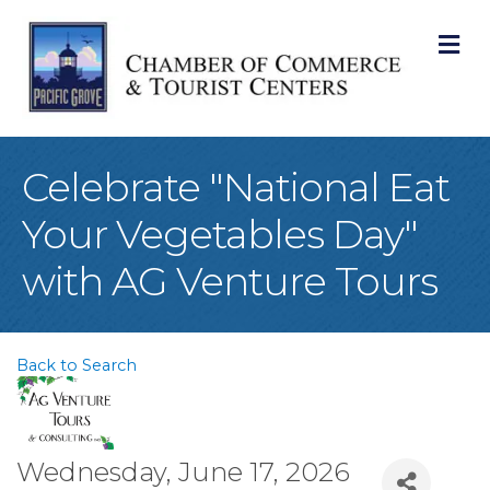
M
Celebrate "National Eat
Your Vegetables Day"
with AG Venture Tours
Back to Search
Wednesday, June 17, 2026