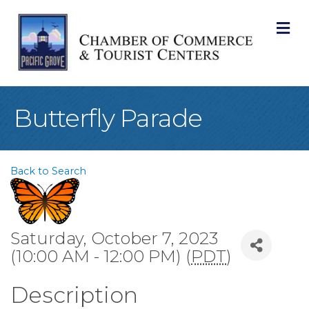
M
Butterfly Parade
Back to Search
Saturday, October 7, 2023
(10:00 AM - 12:00 PM) (
PDT
)
Description