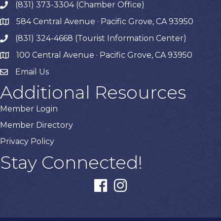
(831) 373-3304 (Chamber Office)
phone
584 Central Avenue · Pacific Grove, CA 93950
map
(831) 324-4668 (Tourist Information Center)
phone
100 Central Avenue · Pacific Grove, CA 93950
map
Email Us
Additional Resources
Member Login
Member Directory
Privacy Policy
Stay Connected!
facebook
instagram