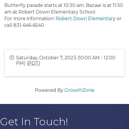
Butterfly parade starts at 10:30 am. Bazaar is at 11:30
am at Robert Down Elementary School.
For more information:
Robert Down Elementar
y or
call 831-646-6540
Saturday, October 7, 2023 (10:00 AM - 12:00
PM) (
PDT
)
Powered By
GrowthZone
Get In Touch!