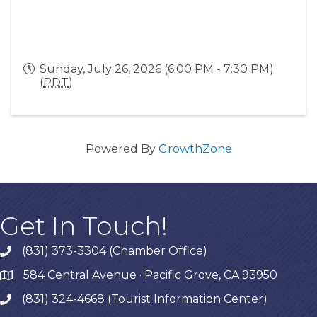
Sunday, July 26, 2026 (6:00 PM - 7:30 PM)
(
PDT
)
Powered By
GrowthZone
Get In Touch!
(831) 373-3304 (Chamber Office)
phone
584 Central Avenue · Pacific Grove, CA 93950
map
(831) 324-4668 (Tourist Information Center)
phone