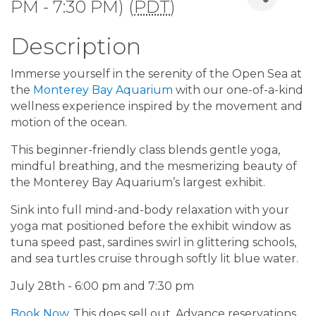
PM - 7:30 PM) (
PDT
)
Description
Immerse yourself in the serenity of the Open Sea at
the
Monterey Bay Aquarium
with our one-of-a-kind
wellness experience inspired by the movement and
motion of the ocean.
This beginner-friendly class blends gentle yoga,
mindful breathing, and the mesmerizing beauty of
the Monterey Bay Aquarium’s largest exhibit.
Sink into full mind-and-body relaxation with your
yoga mat positioned before the exhibit window as
tuna speed past, sardines swirl in glittering schools,
and sea turtles cruise through softly lit blue water.
July 28th - 6:00 pm and 7:30 pm
Book Now
. This does sell out. Advance reservations