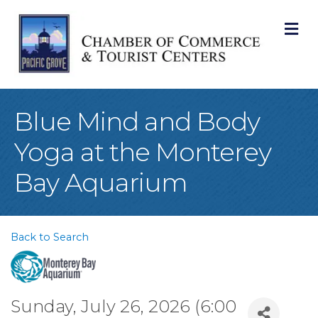
M
Blue Mind and Body
Yoga at the Monterey
Bay Aquarium
Back to Search
Sunday, July 26, 2026 (6:00