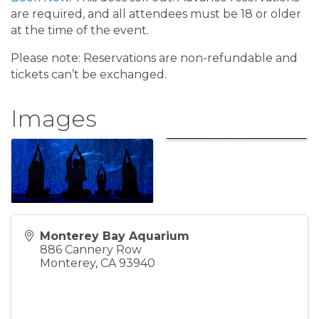
are required, and all attendees must be 18 or older
at the time of the event.
Please note: Reservations are non-refundable and
tickets can’t be exchanged.
Images
Monterey Bay Aquarium
886 Cannery Row
Monterey
,
CA
93940