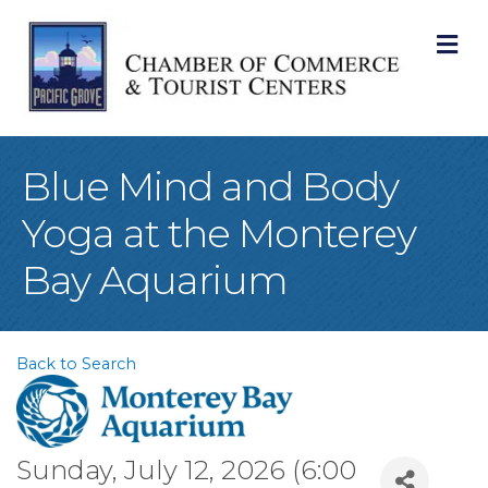
M
Blue Mind and Body
Yoga at the Monterey
Bay Aquarium
Back to Search
Sunday, July 12, 2026 (6:00