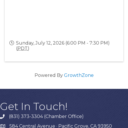
Sunday, July 12, 2026 (6:00 PM - 7:30 PM)
(
PDT
)
Powered By
GrowthZone
Get In Touch!
(831) 373-3304 (Chamber Office)
phone
584 Central Avenue · Pacific Grove, CA 93950
map