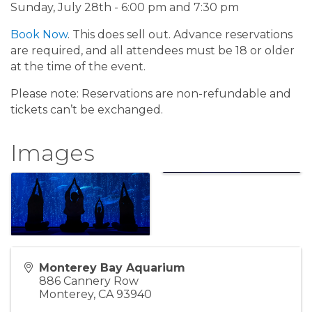
Sunday, July 28th - 6:00 pm and 7:30 pm
Book Now
. This does sell out. Advance reservations
are required, and all attendees must be 18 or older
at the time of the event.
Please note: Reservations are non-refundable and
tickets can’t be exchanged.
Images
Monterey Bay Aquarium
886 Cannery Row
Monterey
,
CA
93940