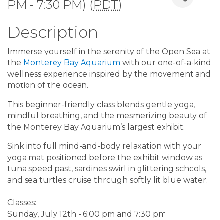
PM - 7:30 PM) (
PDT
)
Description
Immerse yourself in the serenity of the Open Sea at
the
Monterey Bay Aquarium
with our one-of-a-kind
wellness experience inspired by the movement and
motion of the ocean.
This beginner-friendly class blends gentle yoga,
mindful breathing, and the mesmerizing beauty of
the Monterey Bay Aquarium’s largest exhibit.
Sink into full mind-and-body relaxation with your
yoga mat positioned before the exhibit window as
tuna speed past, sardines swirl in glittering schools,
and sea turtles cruise through softly lit blue water.
Classes:
Sunday, July 12th - 6:00 pm and 7:30 pm