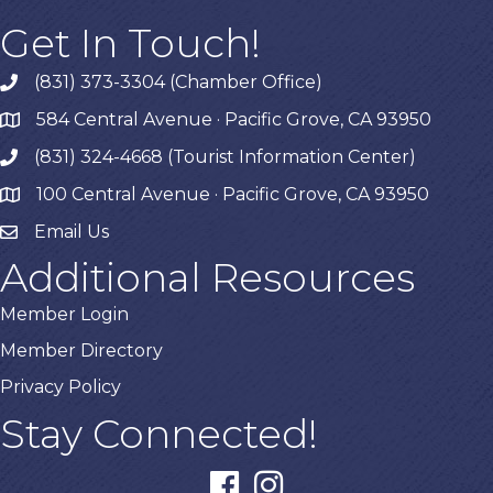
Get In Touch!
(831) 373-3304 (Chamber Office)
phone
584 Central Avenue · Pacific Grove, CA 93950
map
(831) 324-4668 (Tourist Information Center)
phone
100 Central Avenue · Pacific Grove, CA 93950
map
Email Us
Additional Resources
Member Login
Member Directory
Privacy Policy
Stay Connected!
facebook
instagram