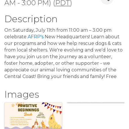
AM - 3:00 PM) (
PDT
)
Description
On Saturday, July 11th from 11:00 am – 3:00 pm
celebrate
AFRP's
New Headquarters! Learn about
our programs and how we help rescue dogs & cats
from local shelters. We're evolving and we'd love to
have you join us on the journey as a volunteer,
foster home, adopter, or other supporter - we
appreciate our animal loving communities of the
Central Coast! Bring your friends and family! Free
Images