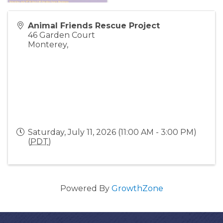
Animal Friends Rescue Project
46 Garden Court
Monterey
,
Saturday, July 11, 2026 (11:00 AM - 3:00 PM)
(
PDT
)
Powered By
GrowthZone