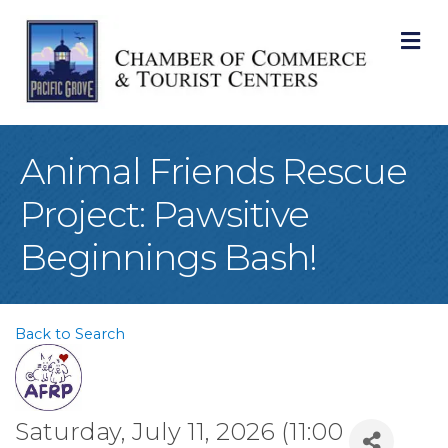
M
Animal Friends Rescue
Project: Pawsitive
Beginnings Bash!
Back to Search
Saturday, July 11, 2026 (11:00