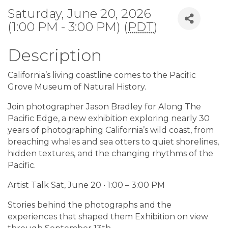
Saturday, June 20, 2026
(1:00 PM - 3:00 PM) (
PDT
)
Description
California’s living coastline comes to the Pacific
Grove Museum of Natural History.
Join photographer Jason Bradley for Along The
Pacific Edge, a new exhibition exploring nearly 30
years of photographing California’s wild coast, from
breaching whales and sea otters to quiet shorelines,
hidden textures, and the changing rhythms of the
Pacific.
Artist Talk Sat, June 20 • 1:00 – 3:00 PM
Stories behind the photographs and the
experiences that shaped them Exhibition on view