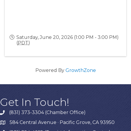
Saturday, June 20, 2026 (1:00 PM - 3:00 PM)
(
PDT
)
Powered By
GrowthZone
Get In Touch!
(831) 373-3304 (Chamber Office)
phone
584 Central Avenue · Pacific Grove, CA 93950
map