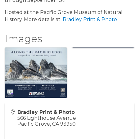
through September 13th.
Hosted at the Pacific Grove Museum of Natural
History. More details at:
Bradley Print & Photo
Images
Bradley Print & Photo
566 Lighthouse Avenue
Pacific Grove
,
CA
93950