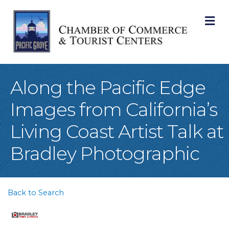
M
Along the Pacific Edge
Images from California’s
Living Coast Artist Talk at
Bradley Photographic
Back to Search