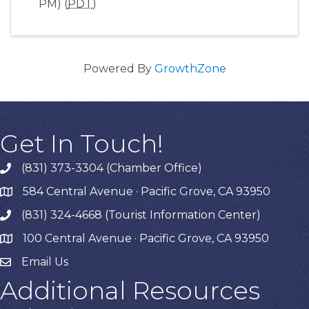
PM) (
PDT
)
Powered By
GrowthZone
Get In Touch!
(831) 373-3304 (Chamber Office)
phone
584 Central Avenue · Pacific Grove, CA 93950
map
(831) 324-4668 (Tourist Information Center)
phone
100 Central Avenue · Pacific Grove, CA 93950
map
Email Us
Additional Resources