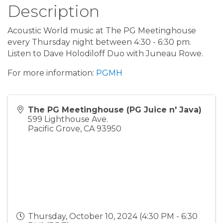
Description
Acoustic World music at The PG Meetinghouse
every Thursday night between 4:30 - 6:30 pm.
Listen to Dave Holodiloff Duo with Juneau Rowe.
For more information:
PGMH
The PG Meetinghouse (PG Juice n' Java)
599 Lighthouse Ave.
Pacific Grove
,
CA
93950
Thursday, October 10, 2024 (4:30 PM - 6:30