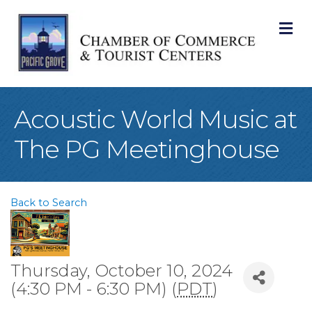
M
Acoustic World Music at
The PG Meetinghouse
Back to Search
Thursday, October 10, 2024
(4:30 PM - 6:30 PM) (
PDT
)