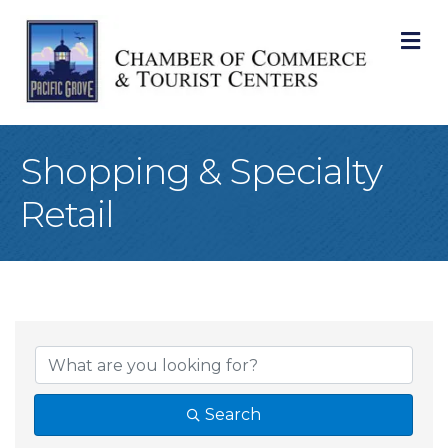
M
Shopping & Specialty
Retail
{Directory Result
Search