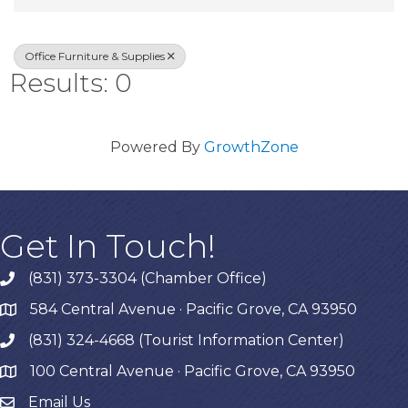
Office Furniture & Supplies
Results: 0
Powered By
GrowthZone
Get In Touch!
(831) 373-3304 (Chamber Office)
phone
584 Central Avenue · Pacific Grove, CA 93950
map
(831) 324-4668 (Tourist Information Center)
phone
100 Central Avenue · Pacific Grove, CA 93950
map
Email Us