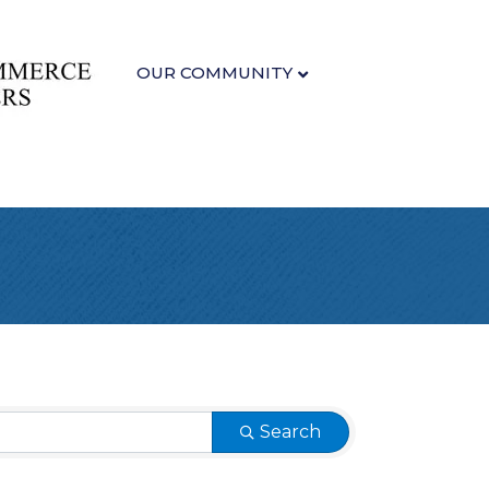
OUR COMMUNITY
Search