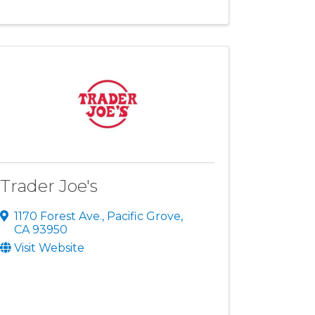
Trader Joe's
1170 Forest Ave.
,
Pacific Grove
,
CA
93950
Visit Website