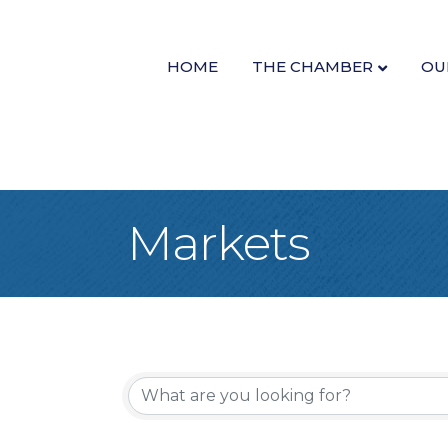
HOME
THE CHAMBER
OU
Markets
{Directory Re