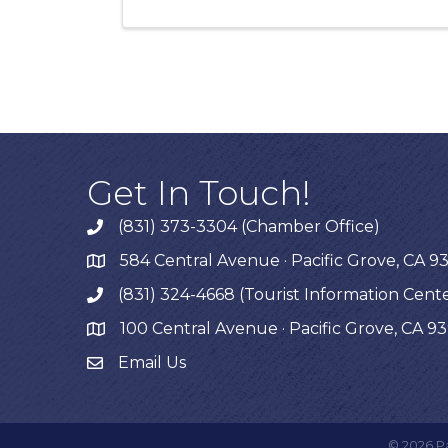
Get In Touch!
(831) 373-3304 (Chamber Office)
phone
584 Central Avenue · Pacific Grove, CA 9
map
(831) 324-4668 (Tourist Information Cent
phone
100 Central Avenue · Pacific Grove, CA 9
map
Email Us
©
2026
P