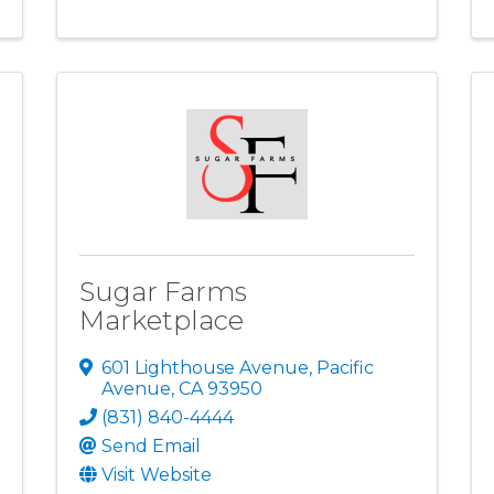
Sugar Farms
Marketplace
601 Lighthouse Avenue
,
Pacific
Avenue
,
CA
93950
(831) 840-4444
Send Email
Visit Website