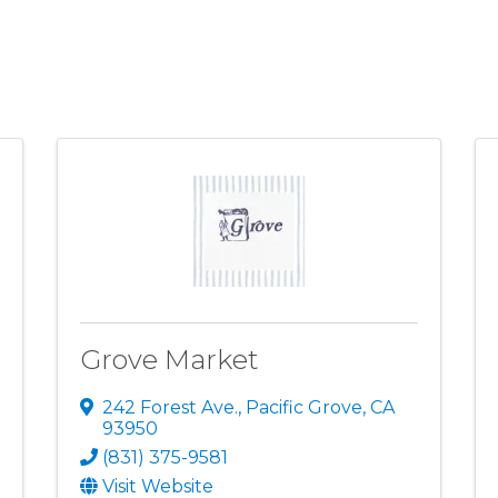
Grove Market
242 Forest Ave.
,
Pacific Grove
,
CA
93950
(831) 375-9581
Visit Website