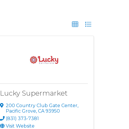
Lucky Supermarket
200 Country Club Gate Center
,
Pacific Grove
,
CA
93950
(831) 373-7381
Visit Website