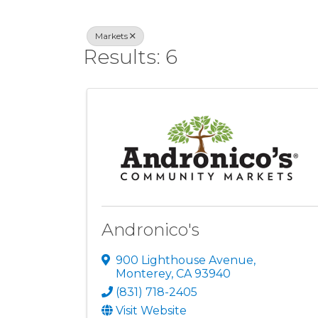
Markets
Results: 6
Andronico's
900 Lighthouse Avenue
,
Monterey
,
CA
93940
(831) 718-2405
Visit Website