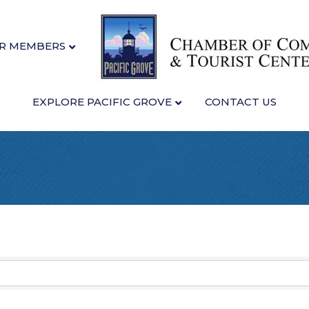
R MEMBERS
EXPLORE PACIFIC GROVE
CONTACT US
sults}