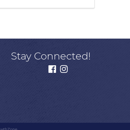
Stay Connected!
facebook
instagram
owthZone