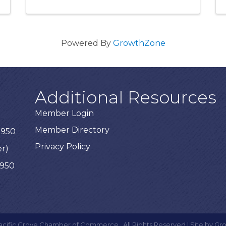
Powered By
GrowthZone
Additional Resources
Member Login
Member Directory
3950
Privacy Policy
er)
3950
acific Grove Chamber of Commerce.
All Rights Reserved | Site by
Gr