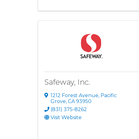
Safeway, Inc.
1212 Forest Avenue
,
Pacific
Grove
,
CA
93950
(831) 375-8262
Visit Website