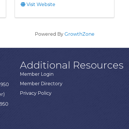
Visit Website
Powered By
GrowthZone
Additional Resources
Member Login
Member Directory
3950
Privacy Policy
er)
3950