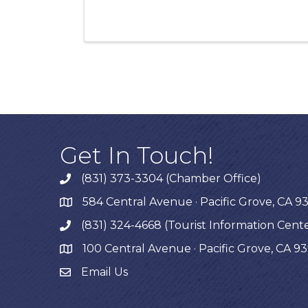
Get In Touch!
(831) 373-3304 (Chamber Office)
phone
584 Central Avenue · Pacific Grove, CA 9
map
(831) 324-4668 (Tourist Information Cent
phone
100 Central Avenue · Pacific Grove, CA 9
map
Email Us