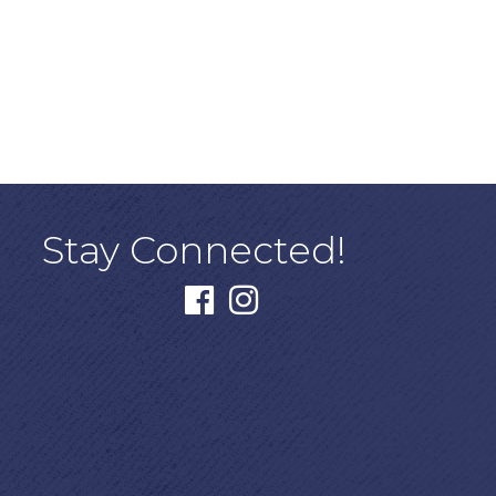
Stay Connected!
facebook
instagram