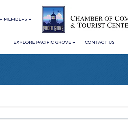
R MEMBERS
EXPLORE PACIFIC GROVE
CONTACT US
sults}