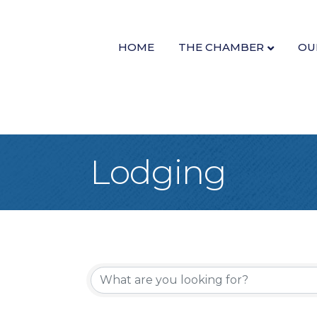
HOME
THE CHAMBER
OU
Lodging
{Directory Re