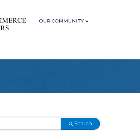
OUR COMMUNITY
Search