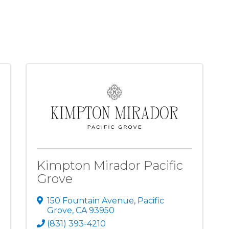
Kimpton Mirador Pacific
Grove
150 Fountain Avenue
,
Pacific
Grove
,
CA
93950
(831) 393-4210