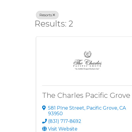
Resorts
Results: 2
The Charles Pacific Grove
581 PIne Street
,
Pacific Grove
,
CA
93950
(831) 717-8692
Visit Website